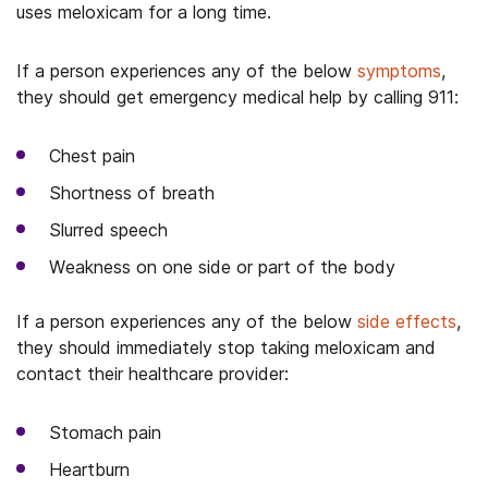
uses meloxicam for a long time.
If a person experiences any of the below
symptoms
,
they should get emergency medical help by calling 911:
Chest pain
Shortness of breath
Slurred speech
Weakness on one side or part of the body
If a person experiences any of the below
side effects
,
they should immediately stop taking meloxicam and
contact their healthcare provider:
Stomach pain
Heartburn