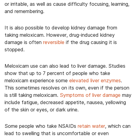
or irritable, as well as cause difficulty focusing, learning,
and remembering.
It is also possible to develop kidney damage from
taking meloxicam. However, drug-induced kidney
damage is often
reversible
if the drug causing it is
stopped.
Meloxicam use can also lead to liver damage. Studies
show that up to 7 percent of people who take
meloxicam experience some
elevated liver enzymes
.
This sometimes resolves on its own, even if the person
is still taking meloxicam.
Symptoms of liver damage
may
include fatigue, decreased appetite, nausea, yellowing
of the skin or eyes, or dark urine.
Some people who take NSAIDs
retain water
, which can
lead to swelling that is uncomfortable or even