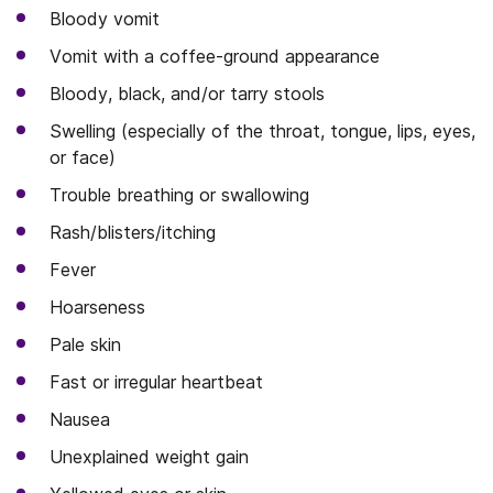
Bloody vomit
Vomit with a coffee-ground appearance
Bloody, black, and/or tarry stools
Swelling (especially of the throat, tongue, lips, eyes,
or face)
Trouble breathing or swallowing
Rash/blisters/itching
Fever
Hoarseness
Pale skin
Fast or irregular heartbeat
Nausea
Unexplained weight gain