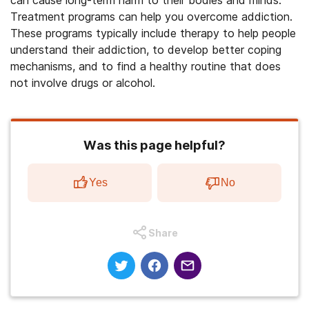
can cause long-term harm to their bodies and minds.
Treatment programs can help you overcome addiction.
These programs typically include therapy to help people
understand their addiction, to develop better coping
mechanisms, and to find a healthy routine that does
not involve drugs or alcohol.
Was this page helpful?
Yes
No
Share