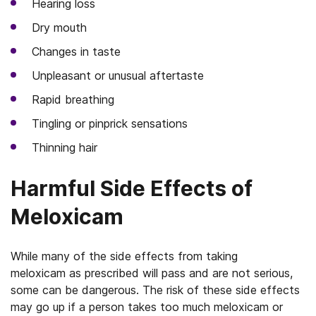
Hearing loss
Dry mouth
Changes in taste
Unpleasant or unusual aftertaste
Rapid breathing
Tingling or pinprick sensations
Thinning hair
Harmful Side Effects of
Meloxicam
While many of the side effects from taking
meloxicam as prescribed will pass and are not serious,
some can be dangerous. The risk of these side effects
may go up if a person takes too much meloxicam or