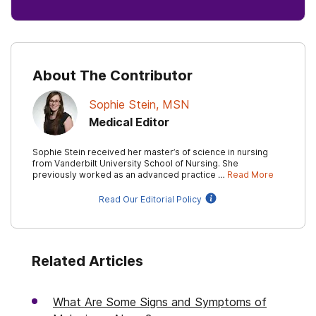
About The Contributor
Sophie Stein, MSN
Medical Editor
Sophie Stein received her master’s of science in nursing
from Vanderbilt University School of Nursing. She
previously worked as an advanced practice …
Read More
Read Our Editorial Policy
Related Articles
What Are Some Signs and Symptoms of