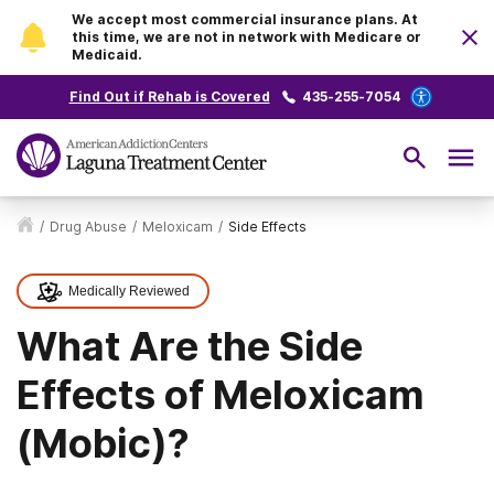
We accept most commercial insurance plans. At
this time, we are not in network with Medicare or
Medicaid.
Find Out if Rehab is Covered
435-255-7054
/
Drug Abuse
/
Meloxicam
/
Side Effects
Medically Reviewed
What Are the Side
Effects of Meloxicam
(Mobic)?