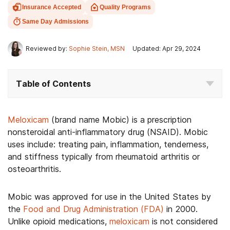
Insurance Accepted
Quality Programs
Same Day Admissions
Reviewed by:
Sophie Stein, MSN
Updated: Apr 29, 2024
Table of Contents
Meloxicam
(brand name Mobic) is a prescription
nonsteroidal anti-inflammatory drug (NSAID). Mobic
uses include: treating pain, inflammation, tenderness,
and stiffness typically from rheumatoid arthritis or
osteoarthritis.
Mobic was approved for use in the United States by
the
Food and Drug Administration (FDA)
in 2000.
Unlike opioid medications,
meloxicam
is not considered