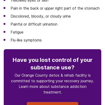
Yellowed eyes or skin
Pain in the back or upper right part of the stomach
Discolored, bloody, or cloudy urine
Painful or difficult urination
Fatigue
Flu-like symptoms
Have you lost control
of your
substance use
?
Our Orange County detox & rehab facility is
committed to supporting your recovery journey.
Learn more about
substance
addiction
treatment.