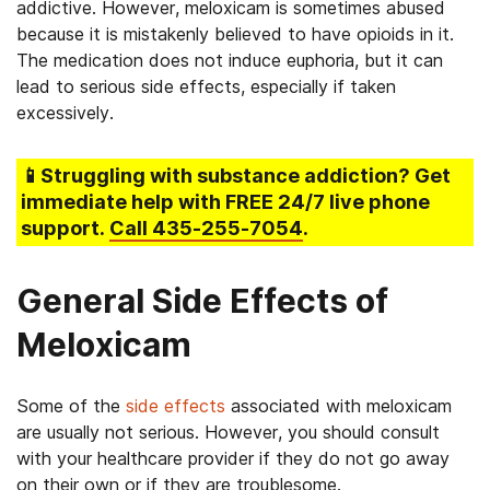
addictive. However, meloxicam is sometimes abused
because it is mistakenly believed to have opioids in it.
The medication does not induce euphoria, but it can
lead to serious side effects, especially if taken
excessively.
📱Struggling
with substance addiction
? Get
immediate help with FREE 24/7 live phone
support.
Call
435-255-7054
.
General Side Effects of
Meloxicam
Some of the
side effects
associated with meloxicam
are usually not serious. However, you should consult
with your healthcare provider if they do not go away
on their own or if they are troublesome.