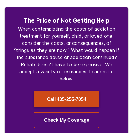
The Price of Not Getting Help
When contemplating the costs of addiction
treatment for yourself, child, or loved one,
consider the costs, or consequences, of
“things as they are now.” What would happen if
the substance abuse or addiction continued?
Rehab doesn't have to be expensive. We
accept a variety of insurances. Learn more
below.
Call
435-255-7054
Check My Coverage