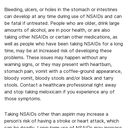
Bleeding, ulcers, or holes in the stomach or intestines
can develop at any time during use of NSAIDs and can
be fatal if untreated. People who are older, drink large
amounts of alcohol, are in poor health, or are also
taking other NSAIDs or certain other medications, as
well as people who have been taking NSAIDs for a long
time, may be at increased risk of developing these
problems. These issues may happen without any
warning signs, or they may present with heartburn,
stomach pain, vomit with a coffee-ground appearance,
bloody vomit, bloody stools and/or black and tarry
stools. Contact a healthcare professional right away
and stop taking meloxicam if you experience any of
those symptoms.
Taking NSAIDs other than aspirin may increase a
person’s risk of having a stroke or heart attack, which
can be deadly. Long-term use of NSAIDs may increase