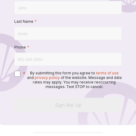
Last Name
*
Phone
*
*
By submitting this form you agree to
terms of use
and
privacy policy
of the website. Message and data
rates may apply. You may receive reoccurring
messages. Text STOP to cancel.
Sign Me Up