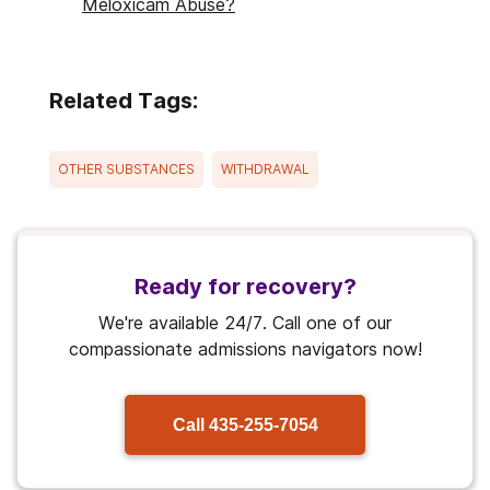
Meloxicam Abuse?
Related Tags:
OTHER SUBSTANCES
WITHDRAWAL
Ready for recovery?
We're available 24/7. Call one of our
compassionate admissions navigators now!
Call
435-255-7054