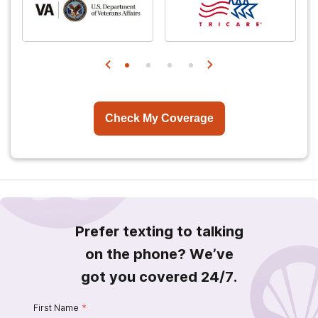
Check My Coverage
Prefer texting to talking
on the phone? We’ve
got you covered 24/7.
First Name
*