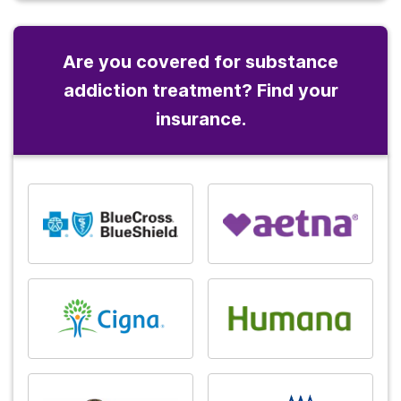
Are you covered for substance
addiction treatment? Find your
insurance.