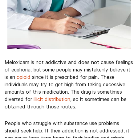
Meloxicam is not addictive and does not cause feelings
of euphoria, but some people may mistakenly believe it
is an
opioid
since it is prescribed for pain. These
individuals may try to get high from taking excessive
amounts of this medication. The drug is sometimes
diverted for
illicit distribution
, so it sometimes can be
obtained through those routes.
People who struggle with substance use problems
should seek help. If their addiction is not addressed, it