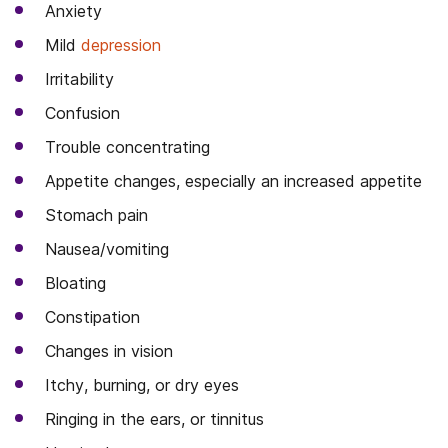
Anxiety
Mild
depression
Irritability
Confusion
Trouble concentrating
Appetite changes, especially an increased appetite
Stomach pain
Nausea/vomiting
Bloating
Constipation
Changes in vision
Itchy, burning, or dry eyes
Ringing in the ears, or tinnitus