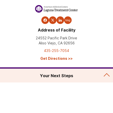
blog
Address of Facility
24552 Pacific Park Drive
Aliso Viejo, CA 92656
435-255-7054
Get Directions
>>
Your Next Steps