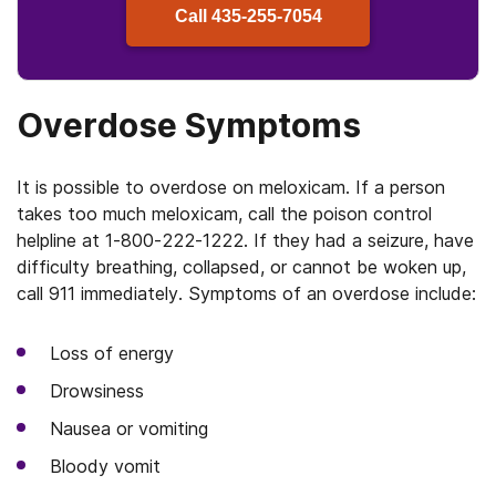
Call
435-255-7054
Overdose Symptoms
It is possible to overdose on meloxicam. If a person
takes too much meloxicam, call the poison control
helpline at 1-800-222-1222. If they had a seizure, have
difficulty breathing, collapsed, or cannot be woken up,
call 911 immediately. Symptoms of an overdose include:
Loss of energy
Drowsiness
Nausea or vomiting
Bloody vomit