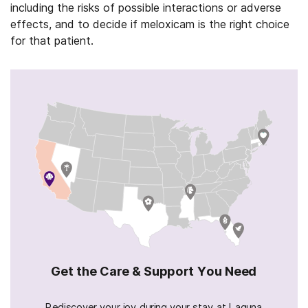
including the risks of possible interactions or adverse
effects, and to decide if meloxicam is the right choice
for that patient.
Get the Care & Support You Need
Rediscover your joy during your stay at Laguna