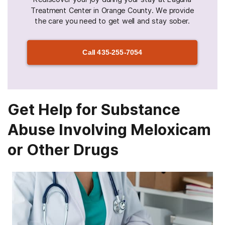
Treatment Center in Orange County. We provide
the care you need to get well and stay sober.
Call
435-255-7054
Get Help for Substance
Abuse Involving Meloxicam
or Other Drugs