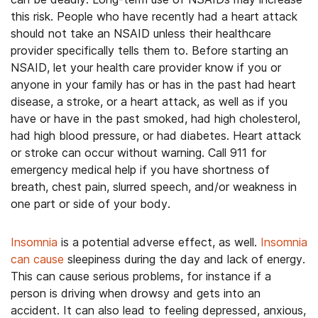
this risk. People who have recently had a heart attack
should not take an NSAID unless their healthcare
provider specifically tells them to. Before starting an
NSAID, let your health care provider know if you or
anyone in your family has or has in the past had heart
disease, a stroke, or a heart attack, as well as if you
have or have in the past smoked, had high cholesterol,
had high blood pressure, or had diabetes. Heart attack
or stroke can occur without warning. Call 911 for
emergency medical help if you have shortness of
breath, chest pain, slurred speech, and/or weakness in
one part or side of your body.
Insomnia
is a potential adverse effect, as well.
Insomnia
can cause
sleepiness during the day and lack of energy.
This can cause serious problems, for instance if a
person is driving when drowsy and gets into an
accident. It can also lead to feeling depressed, anxious,