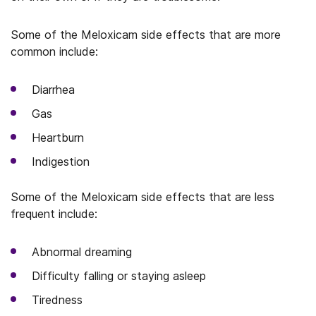
Some of the Meloxicam side effects that are more
common include:
Diarrhea
Gas
Heartburn
Indigestion
Some of the Meloxicam side effects that are less
frequent include:
Abnormal dreaming
Difficulty falling or staying asleep
Tiredness