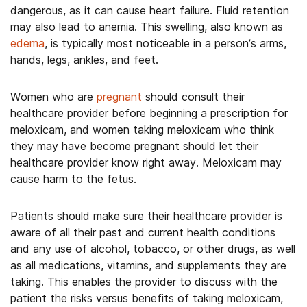
dangerous, as it can cause heart failure. Fluid retention
may also lead to anemia. This swelling, also known as
edema
, is typically most noticeable in a person’s arms,
hands, legs, ankles, and feet.
Women who are
pregnant
should consult their
healthcare provider before beginning a prescription for
meloxicam, and women taking meloxicam who think
they may have become pregnant should let their
healthcare provider know right away. Meloxicam may
cause harm to the fetus.
Patients should make sure their healthcare provider is
aware of all their past and current health conditions
and any use of alcohol, tobacco, or other drugs, as well
as all medications, vitamins, and supplements they are
taking. This enables the provider to discuss with the
patient the risks versus benefits of taking meloxicam,