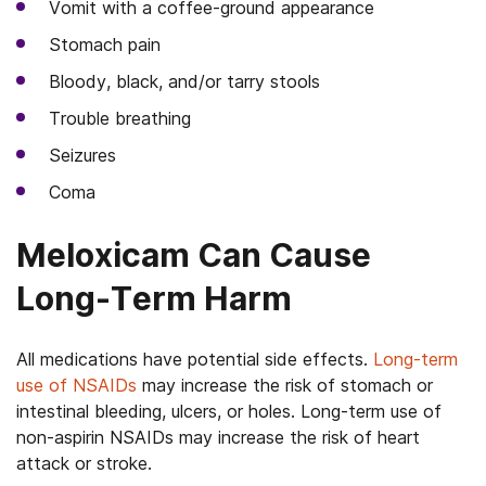
Vomit with a coffee-ground appearance
Stomach pain
Bloody, black, and/or tarry stools
Trouble breathing
Seizures
Coma
Meloxicam Can Cause
Long-Term Harm
All medications have potential side effects.
Long-term
use of NSAIDs
may increase the risk of stomach or
intestinal bleeding, ulcers, or holes. Long-term use of
non-aspirin NSAIDs may increase the risk of heart
attack or stroke.