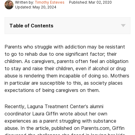
Written by:
Timothy Esteves
Published: Mar 02, 2020
Updated: May 20, 2024
Table of Contents
Parents who struggle with addiction may be resistant
to go to rehab due to one significant factor; their
children. As caregivers, parents often feel an obligation
to stay and raise their children, even if alcohol or drug
abuse is rendering them incapable of doing so. Mothers
in particular are susceptible to this, as society places
expectations of being caregivers on them.
Recently, Laguna Treatment Center’s alumni
coordinator Laura Giffin wrote about her own
experiences as a parent struggling with substance
abuse. In the article, published on Parents.com, Giffin