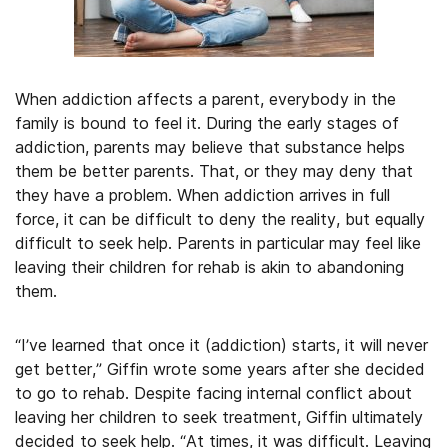
When addiction affects a parent, everybody in the
family is bound to feel it. During the early stages of
addiction, parents may believe that substance helps
them be better parents. That, or they may deny that
they have a problem. When addiction arrives in full
force, it can be difficult to deny the reality, but equally
difficult to seek help. Parents in particular may feel like
leaving their children for rehab is akin to abandoning
them.
“I’ve learned that once it (addiction) starts, it will never
get better,” Giffin wrote some years after she decided
to go to rehab. Despite facing internal conflict about
leaving her children to seek treatment, Giffin ultimately
decided to seek help. “At times, it was difficult. Leaving