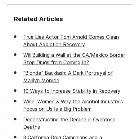
Related Articles
True Lies Actor Tom Arnold Comes Clean
About Addiction Recovery
Will Building a Wall at the CA/Mexico Border
Stop Drugs from Coming In?
“Blonde” Backlash: A Dark Portrayal of
Marilyn Monroe
10 Ways to Increase Stability in Recovery
Wine, Women & Why the Alcohol Industry’s
Focus on Us Is a Big Problem
Deconstructing the Decline in Overdose
Deaths
3 California Drug Campaigns and a