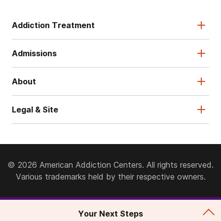
Addiction Treatment
Admissions
About
Legal & Site
© 2026 American Addiction Centers. All rights reserved.
Various trademarks held by their respective owners.
Your Next Steps