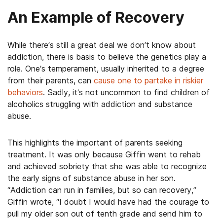
An Example of Recovery
While there’s still a great deal we don’t know about
addiction, there is basis to believe the genetics play a
role. One’s temperament, usually inherited to a degree
from their parents, can
cause one to partake in riskier
behaviors
. Sadly, it’s not uncommon to find children of
alcoholics struggling with addiction and substance
abuse.
This highlights the important of parents seeking
treatment. It was only because Giffin went to rehab
and achieved sobriety that she was able to recognize
the early signs of substance abuse in her son.
“Addiction can run in families, but so can recovery,”
Giffin wrote, “I doubt I would have had the courage to
pull my older son out of tenth grade and send him to