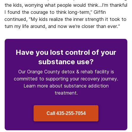
the kids, worrying what people would think…I’m thankful
I found the courage to think long-term,” Giffin
continued, “My kids realize the inner strength it took to
turn my life around, and now we’re closer than ever.”
Have you lost control
of your
substance use
?
Our Orange County detox & rehab facility is
committed to supporting your recovery journey.
Learn more about
substance
addiction
treatment.
Call
435-255-7054