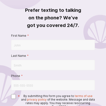
Prefer texting to talking
on the phone? We’ve
got you covered 24/7.
First Name
*
Last Name
*
Phone
*
*
By submitting this form you agree to
terms of use
and
privacy policy
of the website. Message and data
rates may apply. You may receive reoccurring