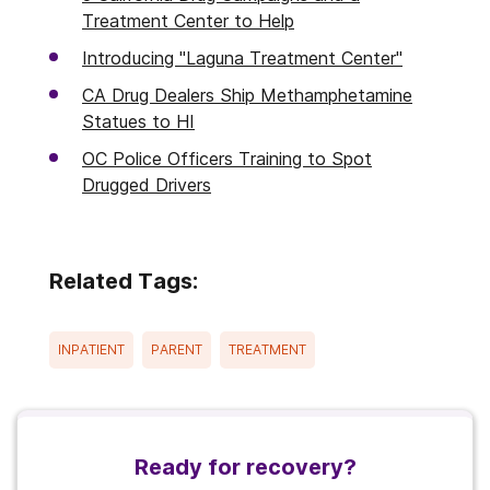
Treatment Center to Help
Introducing "Laguna Treatment Center"
CA Drug Dealers Ship Methamphetamine
Statues to HI
OC Police Officers Training to Spot
Drugged Drivers
Related Tags:
INPATIENT
PARENT
TREATMENT
Ready for recovery?