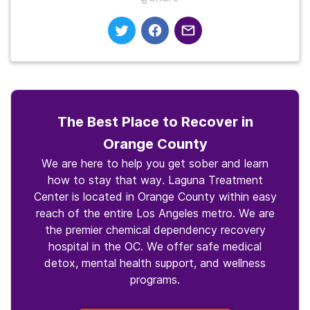
The Best Place to Recover in
Orange County
We are here to help you get sober and learn
how to stay that way. Laguna Treatment
Center is located in Orange County within easy
reach of the entire Los Angeles metro. We are
the premier chemical dependency recovery
hospital in the OC. We offer safe medical
detox, mental health support, and wellness
programs.