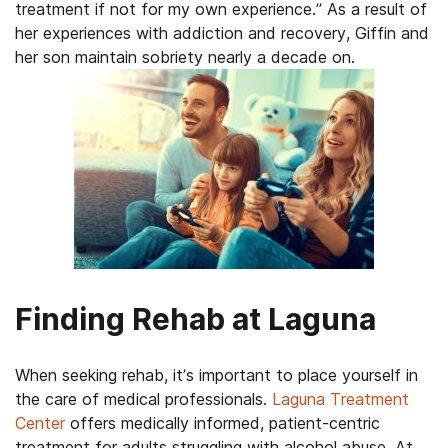
treatment if not for my own experience.” As a result of
her experiences with addiction and recovery, Giffin and
her son maintain sobriety nearly a decade on.
Finding Rehab at Laguna
When seeking rehab, it’s important to place yourself in
the care of medical professionals.
Laguna Treatment
Center
offers medically informed, patient-centric
treatment for adults struggling with alcohol abuse. At