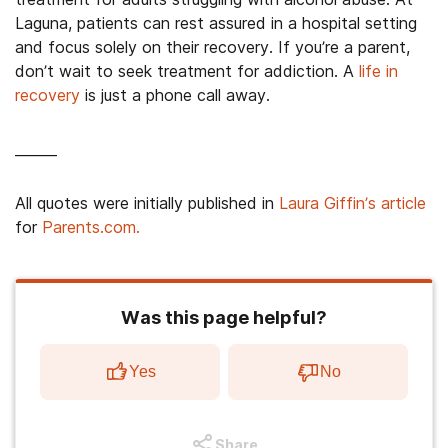
Laguna, patients can rest assured in a hospital setting
and focus solely on their recovery. If you’re a parent,
don’t wait to seek treatment for addiction. A
life in
recovery
is just a phone call away.
______
All quotes were initially published in
Laura Giffin’s article
for
Parents.com.
Was this page helpful?
Yes
No
Share