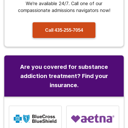
We're available 24/7. Call one of our
compassionate admissions navigators now!
Call
435-255-7054
Are you covered for substance
addiction treatment? Find your
insurance.