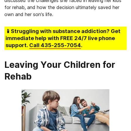
discussed the challenges she faced in leaving her kids
for rehab, and how the decision ultimately saved her
own and her son’s life.
📱Struggling
with substance addiction
? Get
immediate help with FREE 24/7 live phone
support.
Call
435-255-7054
.
Leaving Your Children for
Rehab