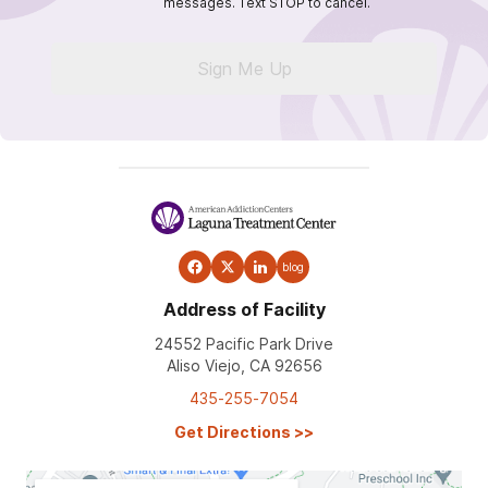
messages. Text STOP to cancel.
Sign Me Up
blog
Address of Facility
24552 Pacific Park Drive
Aliso Viejo, CA 92656
435-255-7054
Get Directions
>>