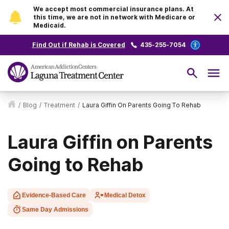
We accept most commercial insurance plans. At
this time, we are not in network with Medicare or
Medicaid.
Find Out if Rehab is Covered
435-255-7054
/
Blog
/
Treatment
/
Laura Giffin On Parents Going To Rehab
Laura Giffin on Parents
Going to Rehab
Evidence-Based Care
Medical Detox
Same Day Admissions