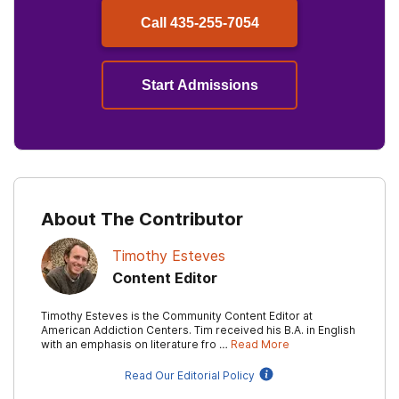
Call
435-255-7054
Start Admissions
About The Contributor
Timothy Esteves
Content Editor
Timothy Esteves is the Community Content Editor at
American Addiction Centers. Tim received his B.A. in English
with an emphasis on literature fro …
Read More
Read Our Editorial Policy