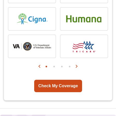
Check My Coverage