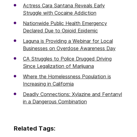
Actress Cara Santana Reveals Early
Struggle with Cocaine Addiction
Nationwide Public Health Emergency
Declared Due to Opioid Epidemic
Laguna is Providing a Webinar for Local
Businesses on Overdose Awareness Day
CA Struggles to Police Drugged Driving
Since Legalization of Marijuana
Where the Homelessness Population is
Increasing in California
Deadly Connections: Xylazine and Fentanyl
in a Dangerous Combination
Related Tags: