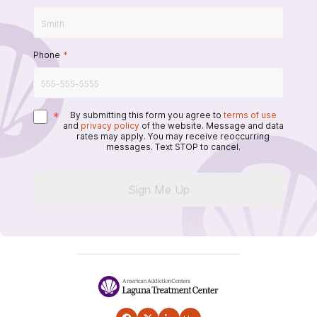
Phone
*
*
By submitting this form you agree to
terms of use
and
privacy policy
of the website. Message and data
rates may apply. You may receive reoccurring
messages. Text STOP to cancel.
Sign Me Up