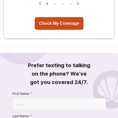
Check My Coverage
Prefer texting to talking
on the phone? We’ve
got you covered 24/7.
First Name
*
Last Name
*