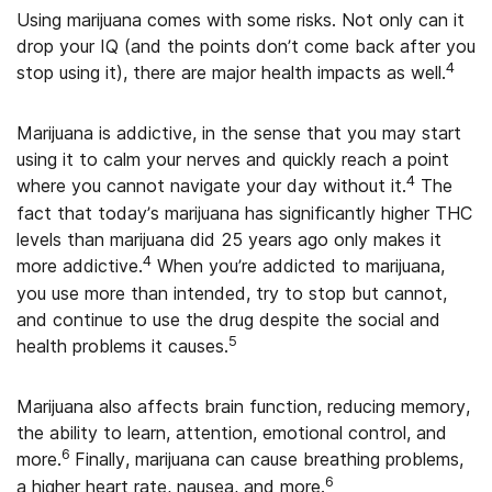
Using marijuana comes with some risks. Not only can it
drop your IQ (and the points don’t come back after you
4
stop using it), there are major health impacts as well.
Marijuana is addictive, in the sense that you may start
using it to calm your nerves and quickly reach a point
4
where you cannot navigate your day without it.
The
fact that today’s marijuana has significantly higher THC
levels than marijuana did 25 years ago only makes it
4
more addictive.
When you’re addicted to marijuana,
you use more than intended, try to stop but cannot,
and continue to use the drug despite the social and
5
health problems it causes.
Marijuana also affects brain function, reducing memory,
the ability to learn, attention, emotional control, and
6
more.
Finally, marijuana can cause breathing problems,
6
a higher heart rate, nausea, and more.