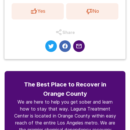
Yes
No
Share
The Best Place to Recover in
Orange County
We are here to help you get sober and learn
how to stay that way. Laguna Treatment
Center is located in Orange County within easy
reach of the entire Los Angeles metro. We are
the premier chemical dependency recovery