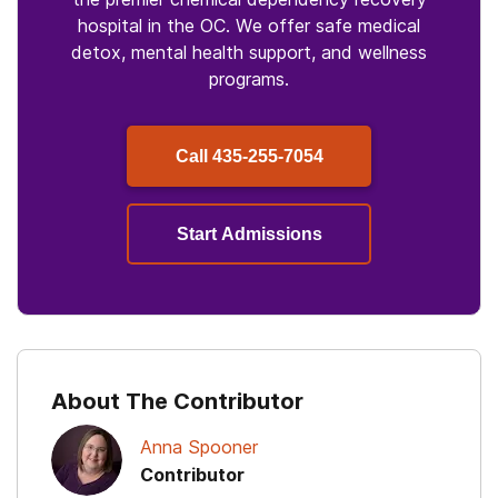
hospital in the OC. We offer safe medical
detox, mental health support, and wellness
programs.
Call
435-255-7054
Start Admissions
About The Contributor
Anna Spooner
Contributor