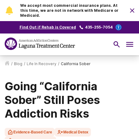
We accept most commercial insurance plans. At
this time, we are not in network with Medicare or
Medicaid.
Find Out if Rehab is Covered
435-255-7054
/
Blog
/
Life In Recovery
/
California Sober
Going “California
Sober” Still Poses
Addiction Risks
Evidence-Based Care
Medical Detox