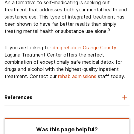
An alternative to self-medicating is seeking out
treatment that addresses both your mental health and
substance use. This type of integrated treatment has
been shown to have far better results than simply
9
treating mental health or substance use alone.
If you are looking for
drug rehab in Orange County
,
Laguna Treatment Center offers the perfect
combination of exceptionally safe medical detox for
drugs and alcohol with the highest-quality inpatient
treatment. Contact our
rehab admissions
staff today.
References
Was this page helpful?