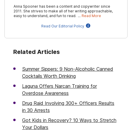
Anna Spooner has been a content and copywriter since
2011. She strives to make all of her writing approachable,
easy to understand, and fun to read. …
Read More
Read Our Editorial Policy
Related Articles
Summer Sippers: 9 Non-Alcoholic Canned
Cocktails Worth Drinking
Laguna Offers Narcan Training for
Overdose Awareness
Drug Raid Involving 300+ Officers Results
in 30 Arrests
Got Kids in Recovery? 10 Ways to Stretch
Your Dollars