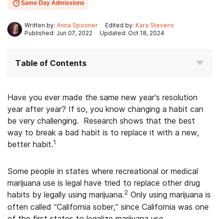
Same Day Admissions
Written by:
Anna Spooner
Edited by:
Kara Stevens
Published: Jun 07, 2022
Updated: Oct 18, 2024
Table of Contents
Have you ever made the same new year’s resolution
year after year? If so, you know changing a habit can
be very challenging. Research shows that the best
way to break a bad habit is to replace it with a new,
1
better habit.
Some people in states where recreational or medical
marijuana use is legal have tried to replace other drug
2
habits by legally using marijuana.
Only using marijuana is
often called “California sober,” since California was one
of the first states to legalize marijuana use.