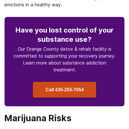
emotions in a healthy way.
Have you lost control
of your
substance use
?
Our Orange County detox & rehab facility is
committed to supporting your recovery journey.
Learn more about
substance
addiction
treatment.
Call
435-255-7054
Marijuana Risks