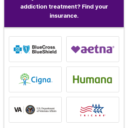
addiction treatment? Find your
insurance.