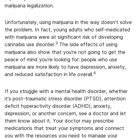
marijuana legalization.
Unfortunately, using marijuana in this way doesn’t solve
the problem. In fact, young adults who self-medicated
with marijuana were at significant risk of developing
3
cannabis use disorder.
The side effects of using
marijuana also show that you’re not going to get the
peace of mind you’re looking for: people who use
marijuana are more likely to have depression, anxiety,
4
and reduced satisfaction in life overall.
If you struggle with a mental health disorder, whether
it’s post-traumatic stress disorder (PTSD), attention
deficit hyperactivity disorder (ADHD), anxiety,
depression, or another concern, see a doctor and let
them know about it. Your doctor may prescribe
medications that treat your symptoms and connect
you with the resources you need to manage your