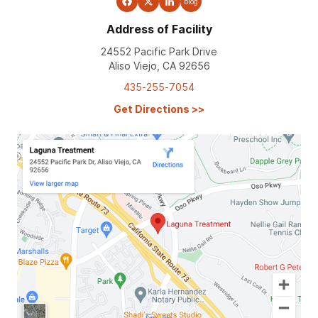
blog
Address of Facility
24552 Pacific Park Drive
Aliso Viejo, CA 92656
435-255-7054
Get Directions
>>