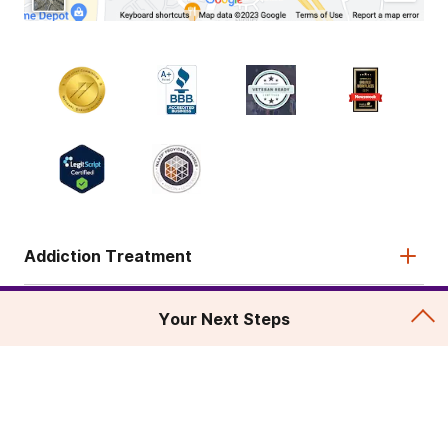
Addiction Treatment
Admissions
Your Next Steps
About
Legal & Site