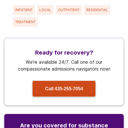
INPATIENT
LOCAL
OUTPATIENT
RESIDENTIAL
TREATMENT
Ready for recovery?
We're available 24/7. Call one of our
compassionate admissions navigators now!
Call
435-255-7054
Are you covered for substance