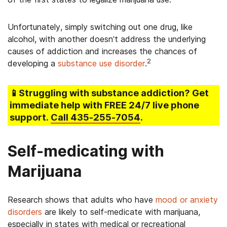
Unfortunately, simply switching out one drug, like
alcohol, with another doesn’t address the underlying
causes of addiction and increases the chances of
2
developing a
substance use disorder
.
📱Struggling
with substance addiction
? Get
immediate help with FREE 24/7 live phone
support.
Call
435-255-7054
.
Self-medicating with
Marijuana
Research shows that adults who have
mood or anxiety
disorders
are likely to self-medicate with marijuana,
especially in states with medical or recreational