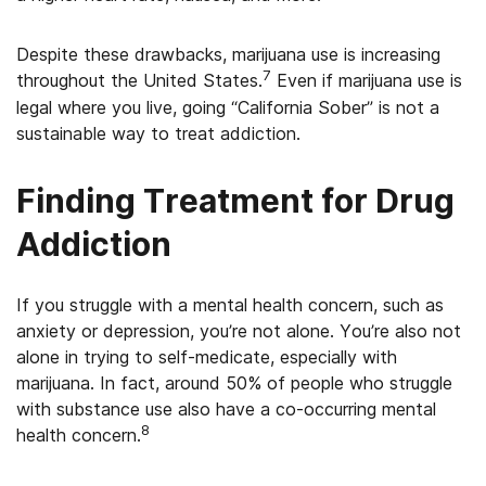
Despite these drawbacks, marijuana use is increasing
7
throughout the United States.
Even if marijuana use is
legal where you live, going “California Sober” is not a
sustainable way to treat addiction.
Finding Treatment for Drug
Addiction
If you struggle with a mental health concern, such as
anxiety or depression, you’re not alone. You’re also not
alone in trying to self-medicate, especially with
marijuana. In fact, around 50% of people who struggle
with substance use also have a co-occurring mental
8
health concern.