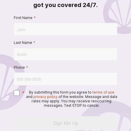
got you covered 24/7.
First Name
*
Last Name
*
Phone
*
*
By submitting this form you agree to
terms of use
and
privacy policy
of the website. Message and data
rates may apply. You may receive reoccurring
messages. Text STOP to cancel.
Sign Me Up