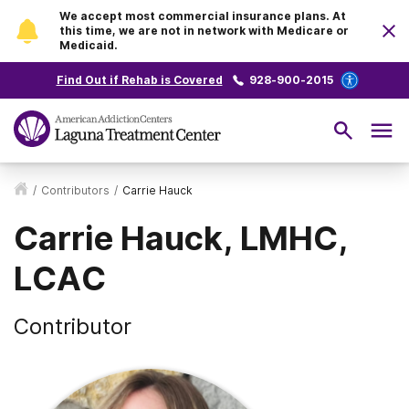
We accept most commercial insurance plans. At
this time, we are not in network with Medicare or
Medicaid.
Find Out if Rehab is Covered
928-900-2015
/
Contributors
/
Carrie Hauck
Carrie Hauck, LMHC,
LCAC
Contributor