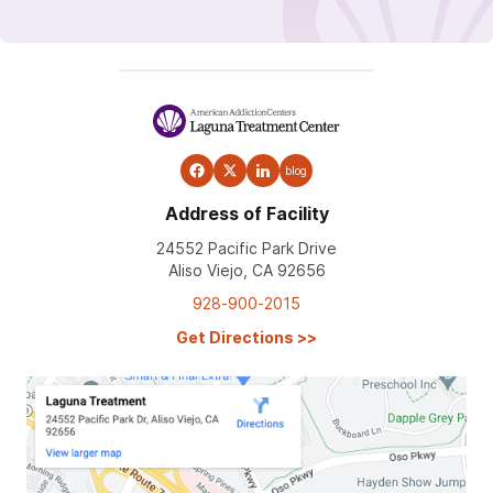
blog
Address of Facility
24552 Pacific Park Drive
Aliso Viejo, CA 92656
928-900-2015
Get Directions
>>