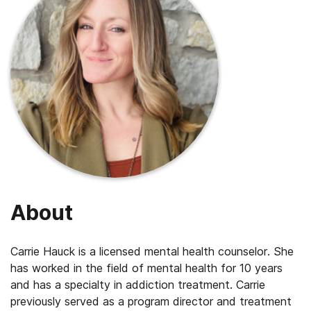
About
Carrie Hauck is a licensed mental health counselor. She
has worked in the field of mental health for 10 years
and has a specialty in addiction treatment. Carrie
previously served as a program director and treatment