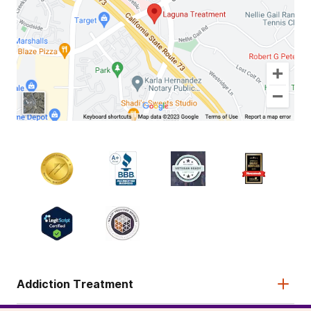
Addiction Treatment