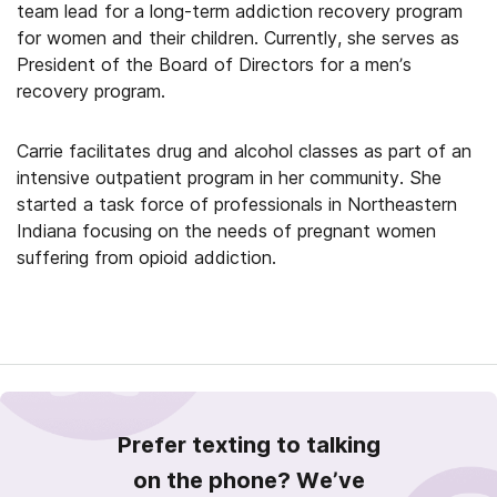
team lead for a long-term addiction recovery program
for women and their children. Currently, she serves as
President of the Board of Directors for a men’s
recovery program.
Carrie facilitates drug and alcohol classes as part of an
intensive outpatient program in her community. She
started a task force of professionals in Northeastern
Indiana focusing on the needs of pregnant women
suffering from opioid addiction.
Prefer texting to talking
on the phone? We’ve