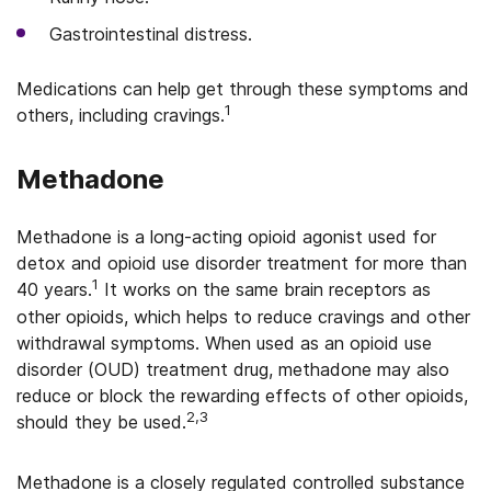
Gastrointestinal distress.
Medications can help get through these symptoms and
1
others, including cravings.
Methadone
Methadone is a long-acting opioid agonist used for
detox and opioid use disorder treatment for more than
1
40 years.
It works on the same brain receptors as
other opioids, which helps to reduce cravings and other
withdrawal symptoms. When used as an opioid use
disorder (OUD) treatment drug, methadone may also
reduce or block the rewarding effects of other opioids,
2,3
should they be used.
Methadone is a closely regulated controlled substance