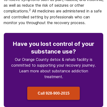
as well as reduce the risk of seizures or other
2
complications.
All medicines are administered in a safe
and controlled setting by professionals who can
monitor you throughout the recovery process.
Have you lost control
of your
substance use
?
Our Orange County detox & rehab facility is
committed to supporting your recovery journey.
Learn more about
substance
addiction
treatment.
Call
928-900-2015