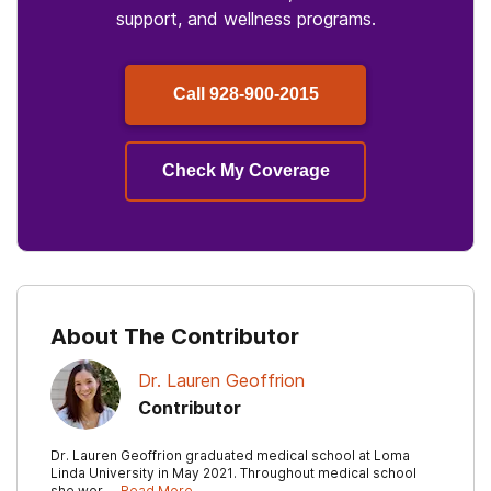
support, and wellness programs.
Call
928-900-2015
Check My Coverage
About The Contributor
Dr. Lauren Geoffrion
Contributor
Dr. Lauren Geoffrion graduated medical school at Loma
Linda University in May 2021. Throughout medical school
she wor …
Read More