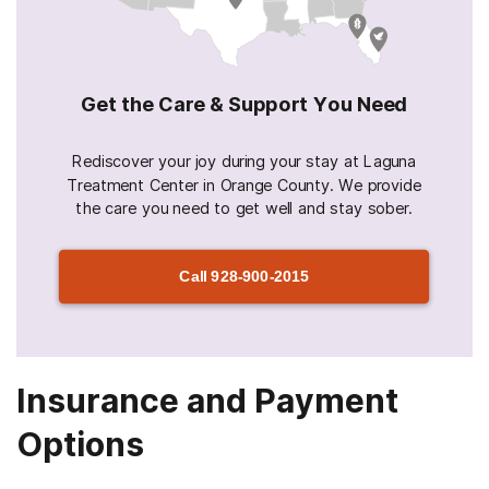
Get the Care & Support You Need
Rediscover your joy during your stay at Laguna
Treatment Center in Orange County. We provide
the care you need to get well and stay sober.
Call
928-900-2015
Insurance and Payment
Options