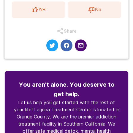
Yes
No
Share
You aren't alone. You deserve to
get help.
Let us help you get started with the rest of
your life! Laguna Treatment Center is located in
Orange County. We are the premier addiction
treatment facility in Southern California. We
offer safe medical detox, mental health