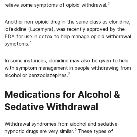
2
relieve some symptoms of opioid withdrawal.
Another non-opioid drug in the same class as clonidine,
lofexidine (Lucemyra), was recently approved by the
FDA for use in detox to help manage opioid withdrawal
4
symptoms.
In some instances, clonidine may also be given to help
with symptom management in people withdrawing from
2
alcohol or benzodiazepines.
Medications for Alcohol &
Sedative Withdrawal
Withdrawal syndromes from alcohol and sedative-
2
hypnotic drugs are very similar.
These types of