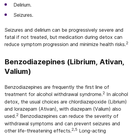
Delirium.
Seizures.
Seizures and delirium can be progressively severe and
fatal if not treated, but medication during detox can
2
reduce symptom progression and minimize health risks.
Benzodiazepines (Librium, Ativan,
Valium)
Benzodiazepines are frequently the first line of
2
treatment for alcohol withdrawal syndrome.
In alcohol
detox, the usual choices are chlordiazepoxide (Librium)
and lorazepam (Ativan), with diazepam (Valium) also
2
used.
Benzodiazepines can reduce the severity of
withdrawal symptoms and can prevent seizures and
2,5
other life-threatening effects.
Long-acting