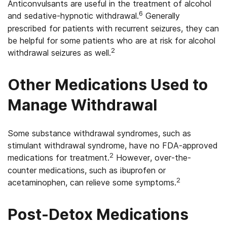
Anticonvulsants are useful in the treatment of alcohol
6
and sedative-hypnotic withdrawal.
Generally
prescribed for patients with recurrent seizures, they can
be helpful for some patients who are at risk for alcohol
2
withdrawal seizures as well.
Other Medications Used to
Manage Withdrawal
Some substance withdrawal syndromes, such as
stimulant withdrawal syndrome, have no FDA-approved
2
medications for treatment.
However, over-the-
counter medications, such as ibuprofen or
2
acetaminophen, can relieve some symptoms.
Post-Detox Medications