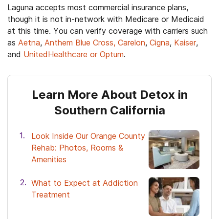
Laguna accepts most commercial insurance plans,
though it is not in-network with Medicare or Medicaid
at this time. You can verify coverage with carriers such
as
Aetna
,
Anthem Blue Cross, Carelon
,
Cigna
,
Kaiser
,
and
UnitedHealthcare or Optum
.
Learn More About Detox in
Southern California
Look Inside Our Orange County
Rehab: Photos, Rooms &
Amenities
What to Expect at Addiction
Treatment