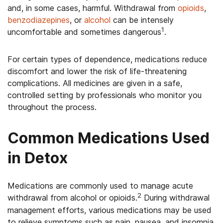
and, in some cases, harmful. Withdrawal from
opioids
,
benzodiazepines
, or
alcohol
can be intensely
1
uncomfortable and sometimes dangerous
.
For certain types of dependence, medications reduce
discomfort and lower the risk of life-threatening
complications. All medicines are given in a safe,
controlled setting by professionals who monitor you
throughout the process.
Common Medications Used
in Detox
Medications are commonly used to manage acute
2
withdrawal from alcohol or opioids.
During withdrawal
management efforts, various medications may be used
to relieve symptoms such as pain, nausea, and insomnia,