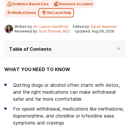
Evidence-Based Care
Insurance Accepted
Medical Detox
Get Local Help
Written by:
Dr. Lauren Geoffrion
Edited by:
Sarah Newman
Reviewed by:
Scot Thomas, M.D.
Updated: Aug 06, 2026
Table of Contents
WHAT YOU NEED TO KNOW
Quitting drugs or alcohol often starts with detox,
and the right medications can make withdrawal
safer and far more comfortable
For opioid withdrawal, medications like methadone,
buprenorphine, and clonidine or lofexidine ease
symptoms and cravings