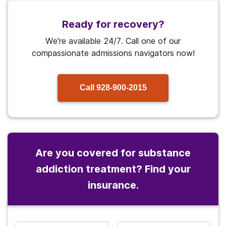
Ready for recovery?
We're available 24/7. Call one of our
compassionate admissions navigators now!
Call
928-900-2015
Are you covered for substance
addiction treatment? Find your
insurance.