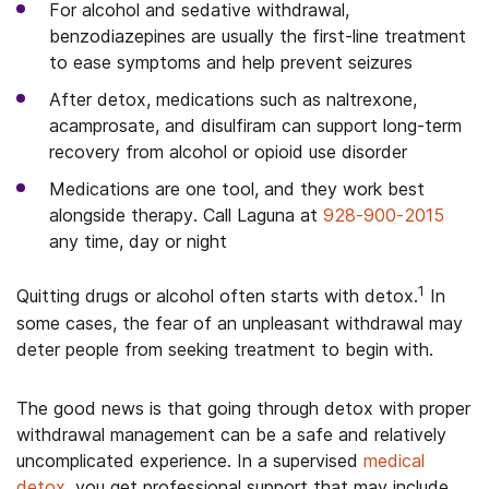
For alcohol and sedative withdrawal,
benzodiazepines are usually the first-line treatment
to ease symptoms and help prevent seizures
After detox, medications such as naltrexone,
acamprosate, and disulfiram can support long-term
recovery from alcohol or opioid use disorder
Medications are one tool, and they work best
alongside therapy. Call Laguna at
928-900-2015
any time, day or night
1
Quitting drugs or alcohol often starts with detox.
In
some cases, the fear of an unpleasant withdrawal may
deter people from seeking treatment to begin with.
The good news is that going through detox with proper
withdrawal management can be a safe and relatively
uncomplicated experience. In a supervised
medical
detox
, you get professional support that may include