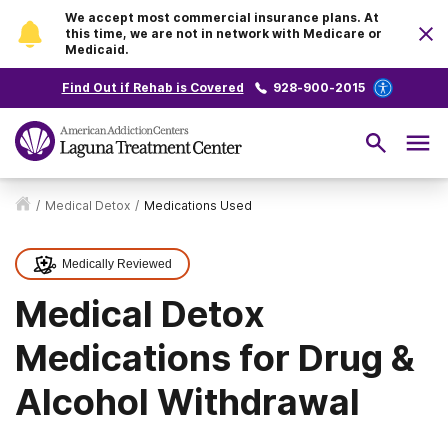
We accept most commercial insurance plans. At
this time, we are not in network with Medicare or
Medicaid.
Find Out if Rehab is Covered
928-900-2015
/
Medical Detox
/
Medications Used
Medically Reviewed
Medical Detox
Medications for Drug &
Alcohol Withdrawal