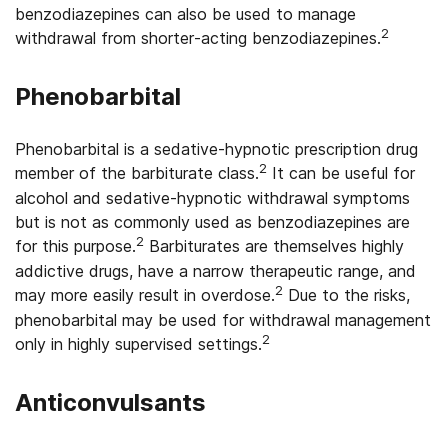
benzodiazepines can also be used to manage
2
withdrawal from shorter-acting benzodiazepines.
Phenobarbital
Phenobarbital is a sedative-hypnotic prescription drug
2
member of the barbiturate class.
It can be useful for
alcohol and sedative-hypnotic withdrawal symptoms
but is not as commonly used as benzodiazepines are
2
for this purpose.
Barbiturates are themselves highly
addictive drugs, have a narrow therapeutic range, and
2
may more easily result in overdose.
Due to the risks,
phenobarbital may be used for withdrawal management
2
only in highly supervised settings.
Anticonvulsants