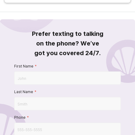
Prefer texting to talking
on the phone? We’ve
got you covered 24/7.
First Name
*
Last Name
*
Phone
*