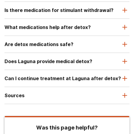
Is there medication for stimulant withdrawal?
What medications help after detox?
Are detox medications safe?
Does Laguna provide medical detox?
Can I continue treatment at Laguna after detox?
Sources
Was this page helpful?