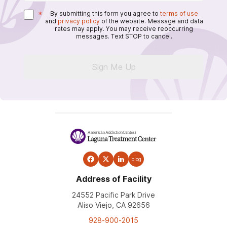
*
By submitting this form you agree to
terms of use
and
privacy policy
of the website. Message and data
rates may apply. You may receive reoccurring
messages. Text STOP to cancel.
Sign Me Up
blog
Address of Facility
24552 Pacific Park Drive
Aliso Viejo, CA 92656
928-900-2015