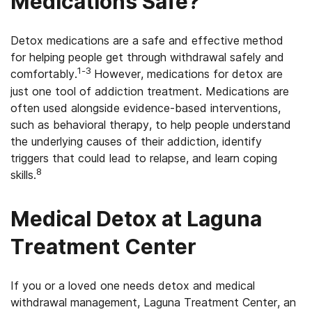
Medications Safe?
Detox medications are a safe and effective method
for helping people get through withdrawal safely and
1-3
comfortably.
However, medications for detox are
just one tool of addiction treatment. Medications are
often used alongside evidence-based interventions,
such as behavioral therapy, to help people understand
the underlying causes of their addiction, identify
triggers that could lead to relapse, and learn coping
8
skills.
Medical Detox at Laguna
Treatment Center
If you or a loved one needs detox and medical
withdrawal management, Laguna Treatment Center, an