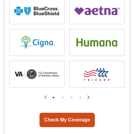
Check My Coverage