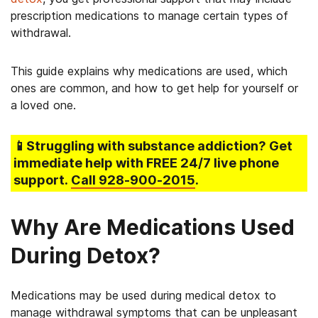
prescription medications to manage certain types of
withdrawal.
This guide explains why medications are used, which
ones are common, and how to get help for yourself or
a loved one.
📱Struggling
with substance addiction
? Get
immediate help with FREE 24/7 live phone
support.
Call
928-900-2015
.
Why Are Medications Used
During Detox?
Medications may be used during medical detox to
manage withdrawal symptoms that can be unpleasant