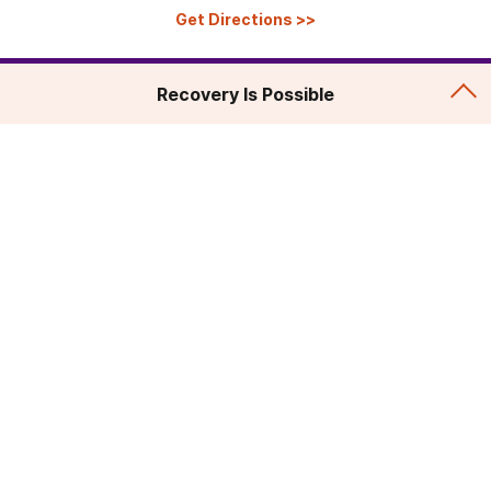
Get Directions
>>
Recovery Is Possible