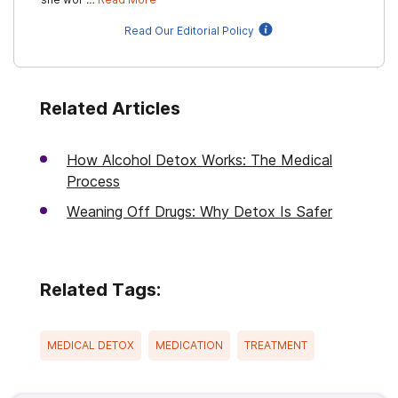
Read Our Editorial Policy
Related Articles
How Alcohol Detox Works: The Medical
Process
Weaning Off Drugs: Why Detox Is Safer
Related Tags:
MEDICAL DETOX
MEDICATION
TREATMENT