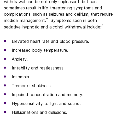
withdrawal can be not only unpleasant, but can
sometimes result in life-threatening symptoms and
complications, such as seizures and delirium, that require
2
medical management.
Symptoms seen in both
2
sedative-hypnotic and alcohol withdrawal include:
Elevated heart rate and blood pressure.
Increased body temperature.
Anxiety.
Irritability and restlessness.
Insomnia.
Tremor or shakiness.
Impaired concentration and memory.
Hypersensitivity to light and sound.
Hallucinations and delusions.