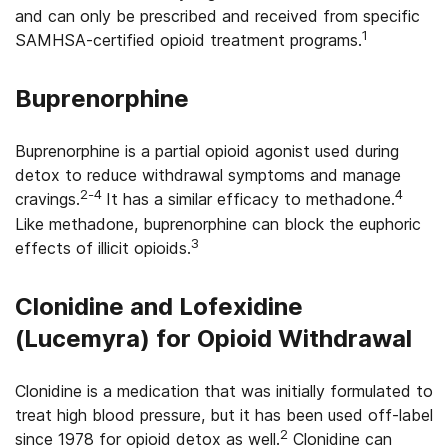
and can only be prescribed and received from specific
1
SAMHSA-certified opioid treatment programs.
Buprenorphine
Buprenorphine is a partial opioid agonist used during
detox to reduce withdrawal symptoms and manage
2-4
4
cravings.
It has a similar efficacy to methadone.
Like methadone, buprenorphine can block the euphoric
3
effects of illicit opioids.
Clonidine and Lofexidine
(Lucemyra) for Opioid Withdrawal
Clonidine is a medication that was initially formulated to
treat high blood pressure, but it has been used off-label
2
since 1978 for opioid detox as well.
Clonidine can