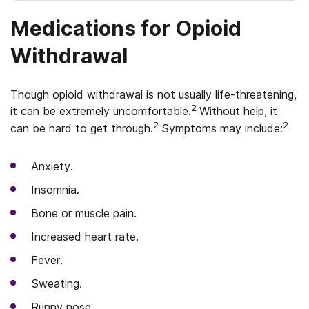
Medications for Opioid
Withdrawal
Though opioid withdrawal is not usually life-threatening,
2
it can be extremely uncomfortable.
Without help, it
2
2
can be hard to get through.
Symptoms may include:
Anxiety.
Insomnia.
Bone or muscle pain.
Increased heart rate.
Fever.
Sweating.
Runny nose.