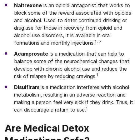
Naltrexone
is an opioid antagonist that works to
block some of the reward associated with opioids
and alcohol. Used to deter continued drinking or
drug use for those in recovery from opioid and
alcohol use disorders, it is available in oral
1, 7
formations and monthly injections.
Acamprosate
is a medication that can help to
balance some of the neurochemical changes that
develop with chronic alcohol use and reduce the
1
risk of relapse by reducing cravings.
Disulfiram
is a medication interferes with alcohol
metabolism, resulting in an adverse reaction and
making a person feel very sick if they drink. Thus, it
1
can discourage a return to use.
Are Medical Detox