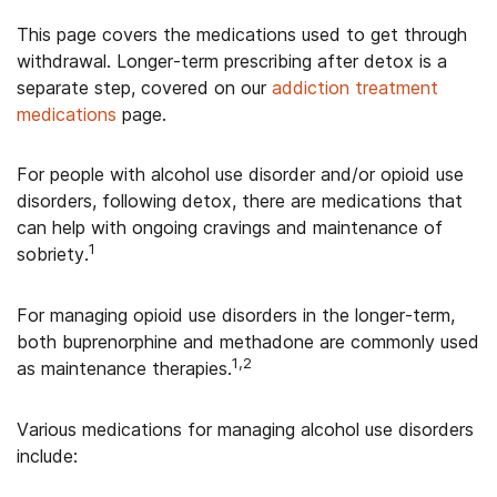
This page covers the medications used to get through
withdrawal. Longer-term prescribing after detox is a
separate step, covered on our
addiction treatment
medications
page.
For people with alcohol use disorder and/or opioid use
disorders, following detox, there are medications that
can help with ongoing cravings and maintenance of
1
sobriety.
For managing opioid use disorders in the longer-term,
both buprenorphine and methadone are commonly used
1,2
as maintenance therapies.
Various medications for managing alcohol use disorders
include: