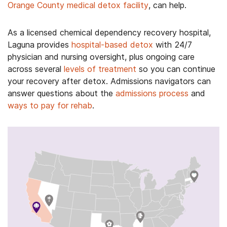
Orange County medical detox facility
, can help.
As a licensed chemical dependency recovery hospital,
Laguna provides
hospital-based detox
with 24/7
physician and nursing oversight, plus ongoing care
across several
levels of treatment
so you can continue
your recovery after detox. Admissions navigators can
answer questions about the
admissions process
and
ways to pay for rehab
.