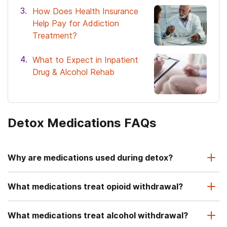
How Does Health Insurance
Help Pay for Addiction
Treatment?
What to Expect in Inpatient
Drug & Alcohol Rehab
Detox Medications FAQs
Why are medications used during detox?
What medications treat opioid withdrawal?
What medications treat alcohol withdrawal?