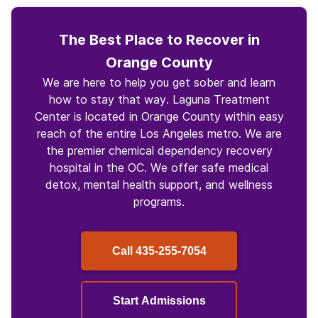
The Best Place to Recover in
Orange County
We are here to help you get sober and learn
how to stay that way. Laguna Treatment
Center is located in Orange County within easy
reach of the entire Los Angeles metro. We are
the premier chemical dependency recovery
hospital in the OC. We offer safe medical
detox, mental health support, and wellness
programs.
Call
435-255-7054
Start Admissions