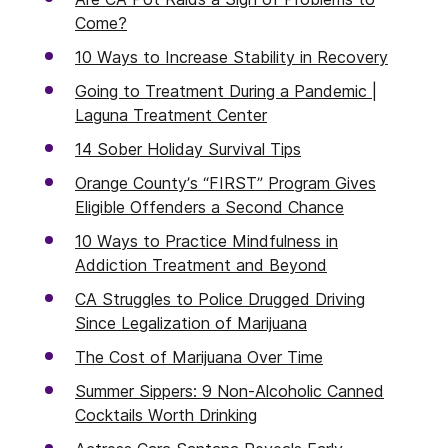
Come?
10 Ways to Increase Stability in Recovery
Going to Treatment During a Pandemic |
Laguna Treatment Center
14 Sober Holiday Survival Tips
Orange County’s “FIRST” Program Gives
Eligible Offenders a Second Chance
10 Ways to Practice Mindfulness in
Addiction Treatment and Beyond
CA Struggles to Police Drugged Driving
Since Legalization of Marijuana
The Cost of Marijuana Over Time
Summer Sippers: 9 Non-Alcoholic Canned
Cocktails Worth Drinking