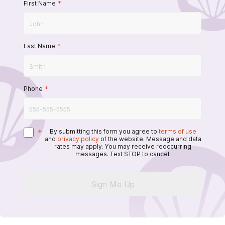
First Name
*
Last Name
*
Phone
*
*
By submitting this form you agree to
terms of use
and
privacy policy
of the website. Message and data
rates may apply. You may receive reoccurring
messages. Text STOP to cancel.
Sign Me Up