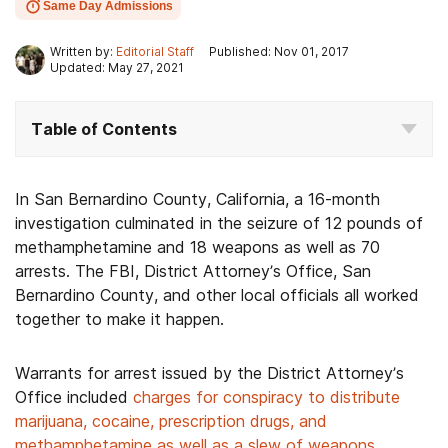
Same Day Admissions
Written by:
Editorial Staff
Published: Nov 01, 2017
Updated: May 27, 2021
Table of Contents
In San Bernardino County, California, a 16-month
investigation culminated in the seizure of 12 pounds of
methamphetamine and 18 weapons as well as 70
arrests. The FBI, District Attorney’s Office, San
Bernardino County, and other local officials all worked
together to make it happen.
Warrants for arrest issued by the District Attorney’s
Office included
charges for conspiracy to distribute
marijuana, cocaine, prescription drugs, and
methamphetamine as well as a slew of weapons