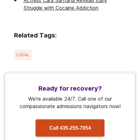
Actress Cara Santana Reveals Early
Struggle with Cocaine Addiction
Related Tags:
LOCAL
Ready for recovery?
We're available 24/7. Call one of our
compassionate admissions navigators now!
Call
435-255-7054