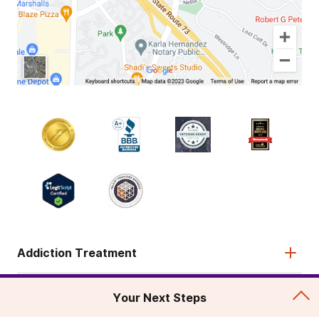
Addiction Treatment
Admissions
Your Next Steps