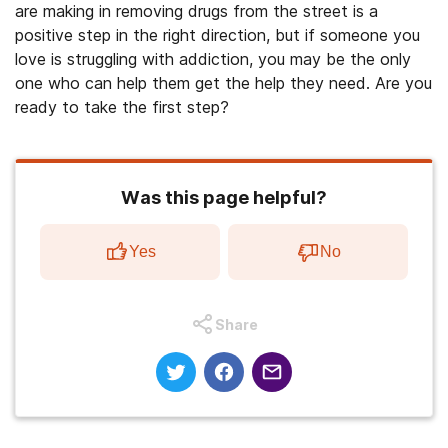
are making in removing drugs from the street is a
positive step in the right direction, but if someone you
love is struggling with addiction, you may be the only
one who can help them get the help they need. Are you
ready to take the first step?
Was this page helpful?
Yes
No
Share