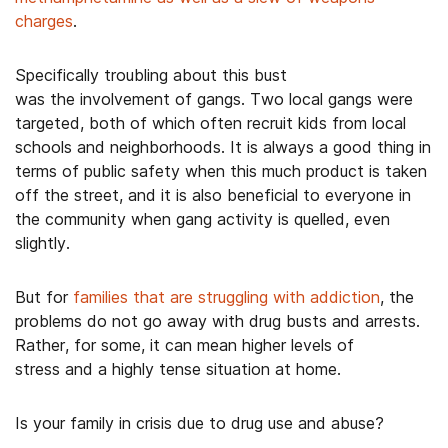
charges
.
Specifically troubling about this bust
was the involvement of gangs. Two local gangs were
targeted, both of which often recruit kids from local
schools and neighborhoods. It is always a good thing in
terms of public safety when this much product is taken
off the street, and it is also beneficial to everyone in
the community when gang activity is quelled, even
slightly.
But for
families that are struggling with addiction
, the
problems do not go away with drug busts and arrests.
Rather, for some, it can mean higher levels of
stress and a highly tense situation at home.
Is your family in crisis due to drug use and abuse?