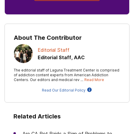
About The Contributor
Editorial Staff
Editorial Staff, AAC
The editorial staff of Laguna Treatment Center is comprised
of addiction content experts from American Addiction
Centers. Our editors and medical rev …
Read More
Read Our Editorial Policy
Related Articles
Are CA Pot Raids a Sign of Problems to