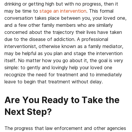
drinking or getting high but with no progress, then it
may be time to
stage an intervention
. This formal
conversation takes place between you, your loved one,
and a few other family members who are similarly
concerned about the trajectory their lives have taken
due to the disease of addiction. A professional
interventionist, otherwise known as a family mediator,
may be helpful as you plan and stage the intervention
itself. No matter how you go about it, the goal is very
simple: to gently and lovingly help your loved one
recognize the need for treatment and to immediately
leave to begin that treatment without delay.
Are You Ready to Take the
Next Step?
The progress that law enforcement and other agencies