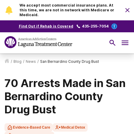
We accept most commercial insurance plans. At
this time, we are not in network with Medicare or
Medicaid.
Find Out if Rehab is Covered
435-255-7054
/
Blog
/
News
/
San Bernardino County Drug Bust
70 Arrests Made in San
Bernardino County
Drug Bust
Evidence-Based Care
Medical Detox