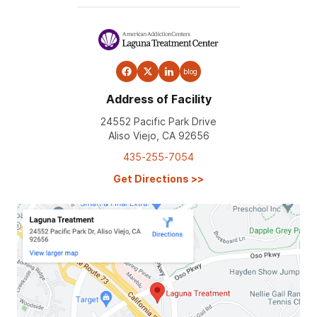
blog
Address of Facility
24552 Pacific Park Drive
Aliso Viejo, CA 92656
435-255-7054
Get Directions
>>