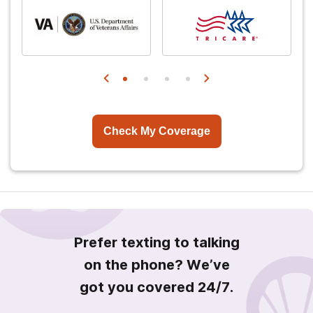
Check My Coverage
Prefer texting to talking
on the phone? We’ve
got you covered 24/7.