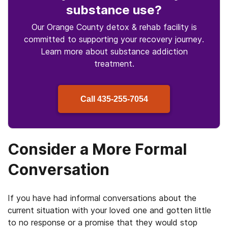
substance use
?
Our Orange County detox & rehab facility is
committed to supporting your recovery journey.
Learn more about
substance
addiction
treatment.
Call
435-255-7054
Consider a More Formal
Conversation
If you have had informal conversations about the
current situation with your loved one and gotten little
to no response or a promise that they would stop