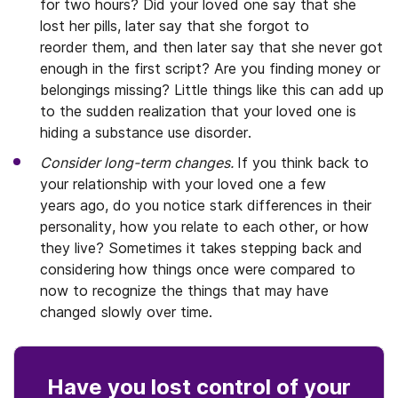
for two hours? Did your loved one say that she
lost her pills, later say that she forgot to
reorder them, and then later say that she never got
enough in the first script? Are you finding money or
belongings missing? Little things like this can add up
to the sudden realization that your loved one is
hiding a substance use disorder.
Consider long-term changes.
If you think back to
your relationship with your loved one a few
years ago, do you notice stark differences in their
personality, how you relate to each other, or how
they live? Sometimes it takes stepping back and
considering how things once were compared to
now to recognize the things that may have
changed slowly over time.
Have you lost control
of your