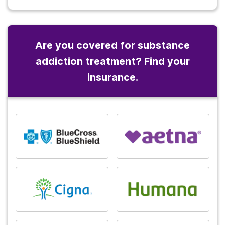
Are you covered for substance
addiction treatment? Find your
insurance.