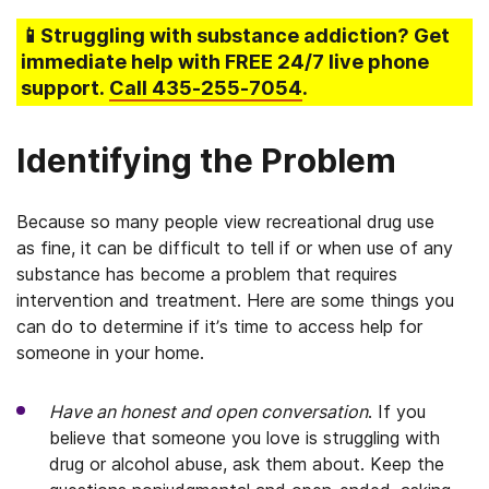
📱Struggling
with substance addiction
? Get
immediate help with FREE 24/7 live phone
support.
Call
435-255-7054
.
Identifying the Problem
Because so many people view recreational drug use
as fine, it can be difficult to tell if or when use of any
substance has become a problem that requires
intervention and treatment. Here are some things you
can do to determine if it’s time to access help for
someone in your home.
Have an honest and open conversation
. If you
believe that someone you love is struggling with
drug or alcohol abuse, ask them about. Keep the