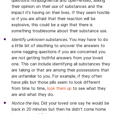
questions nonjudgmental and open-ended, asking
their opinion on their use of substances and the
impact it’s having on their lives. If they seem hostile
or if you are afraid that their reaction will be
explosive, this could be a sign that there is
something troublesome about their substance use.
Identify unknown
substances
. You may have to do
a little bit of sleuthing to uncover the answers to
some nagging questions if you are concerned you
are not getting truthful answers from your loved
one. This can include identifying all substances they
are taking or that are among their possessions that
are unfamiliar to you. For example, if they often
have pills but those pills seem to look different
from time to time,
look them up
to see what they
are and what they do.
Notice the lies
. Did your loved one say he would be
back in 20 minutes but then he didn’t come home