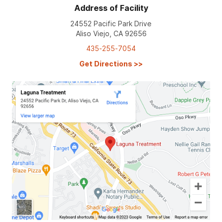
Address of Facility
24552 Pacific Park Drive
Aliso Viejo, CA 92656
435-255-7054
Get Directions
>>