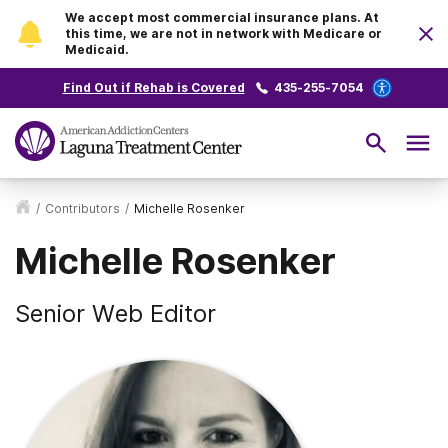
We accept most commercial insurance plans. At
this time, we are not in network with Medicare or
Medicaid.
Find Out if Rehab is Covered
435-255-7054
/
Contributors
/
Michelle Rosenker
Michelle Rosenker
Senior Web Editor