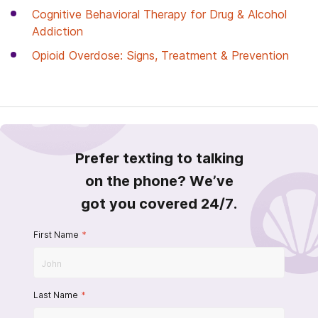
Cognitive Behavioral Therapy for Drug & Alcohol
Addiction
Opioid Overdose: Signs, Treatment & Prevention
Prefer texting to talking
on the phone? We’ve
got you covered 24/7.
First Name
*
Last Name
*