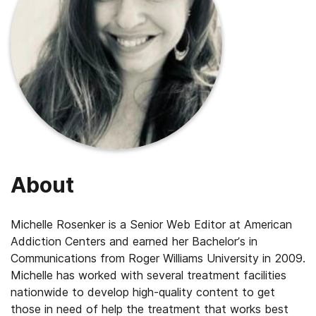
About
Michelle Rosenker is a Senior Web Editor at American
Addiction Centers and earned her Bachelor’s in
Communications from Roger Williams University in 2009.
Michelle has worked with several treatment facilities
nationwide to develop high-quality content to get
those in need of help the treatment that works best