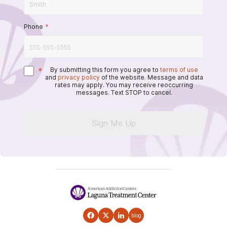
Phone
*
*
By submitting this form you agree to
terms of use
and
privacy policy
of the website. Message and data
rates may apply. You may receive reoccurring
messages. Text STOP to cancel.
Sign Me Up
blog