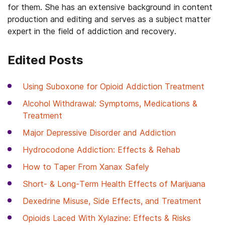
for them. She has an extensive background in content
production and editing and serves as a subject matter
expert in the field of addiction and recovery.
Edited Posts
Using Suboxone for Opioid Addiction Treatment
Alcohol Withdrawal: Symptoms, Medications &
Treatment
Major Depressive Disorder and Addiction
Hydrocodone Addiction: Effects & Rehab
How to Taper From Xanax Safely
Short- & Long-Term Health Effects of Marijuana
Dexedrine Misuse, Side Effects, and Treatment
Opioids Laced With Xylazine: Effects & Risks