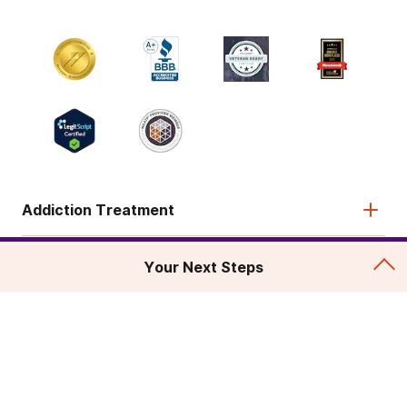
Addiction Treatment
Admissions
Your Next Steps
About
Legal & Site