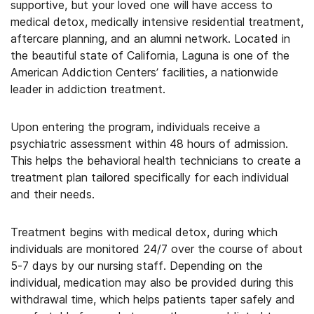
supportive, but your loved one will have access to
medical detox, medically intensive residential treatment,
aftercare planning, and an alumni network. Located in
the beautiful state of California, Laguna is one of the
American Addiction Centers’ facilities, a nationwide
leader in addiction treatment.
Upon entering the program, individuals receive a
psychiatric assessment within 48 hours of admission.
This helps the behavioral health technicians to create a
treatment plan tailored specifically for each individual
and their needs.
Treatment begins with medical detox, during which
individuals are monitored 24/7 over the course of about
5-7 days by our nursing staff. Depending on the
individual, medication may also be provided during this
withdrawal time, which helps patients taper safely and