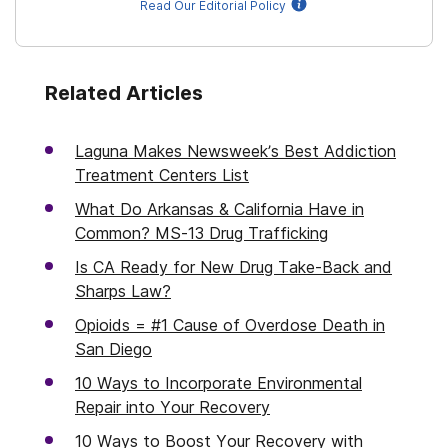
Read Our Editorial Policy
Related Articles
Laguna Makes Newsweek’s Best Addiction
Treatment Centers List
What Do Arkansas & California Have in
Common? MS-13 Drug Trafficking
Is CA Ready for New Drug Take-Back and
Sharps Law?
Opioids = #1 Cause of Overdose Death in
San Diego
10 Ways to Incorporate Environmental
Repair into Your Recovery
10 Ways to Boost Your Recovery with