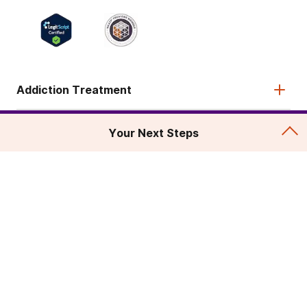
Addiction Treatment
Admissions
Your Next Steps
About
Legal & Site
© 2026 American Addiction Centers. All rights reserved.
Various trademarks held by their respective owners.