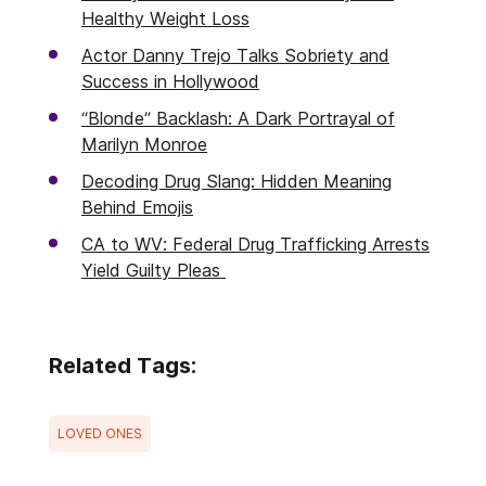
Healthy Weight Loss
Actor Danny Trejo Talks Sobriety and
Success in Hollywood
“Blonde” Backlash: A Dark Portrayal of
Marilyn Monroe
Decoding Drug Slang: Hidden Meaning
Behind Emojis
CA to WV: Federal Drug Trafficking Arrests
Yield Guilty Pleas
Related Tags:
LOVED ONES