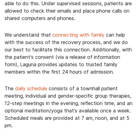
able to do this. Under supervised sessions, patients are
allowed to check their emails and place phone calls on
shared computers and phones.
We understand that
connecting with family
can help
with the success of the recovery process, and we do
our best to facilitate this connection. Additionally, with
the patient’s consent (via a release of information
form), Laguna provides updates to trusted family
members within the first 24 hours of admission.
The
daily schedule
consists of a townhall patient
meeting, individual and gender-specific group therapies,
12-step meetings in the evening, reflection time, and an
optional meditation/yoga that’s available once a week.
Scheduled meals are provided at 7 am, noon, and at 5
pm.