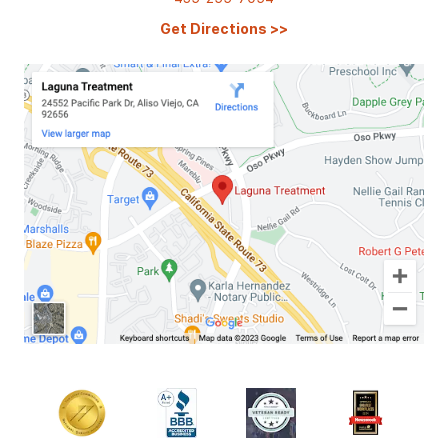
Get Directions
>>