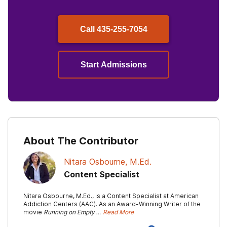
Call
435-255-7054
Start Admissions
About The Contributor
Nitara Osbourne, M.Ed.
Content Specialist
Nitara Osbourne, M.Ed., is a Content Specialist at American
Addiction Centers (AAC). As an Award-Winning Writer of the
movie
Running on Empty …
Read More