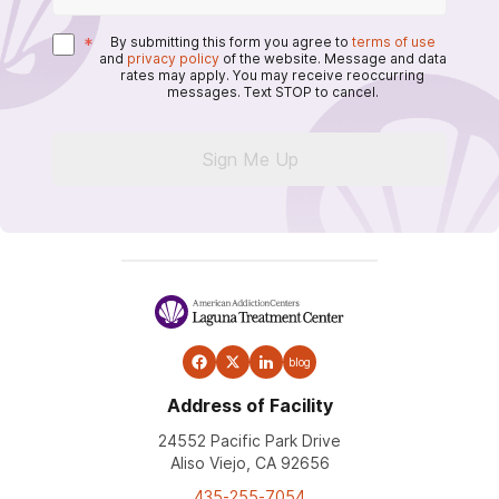
*
By submitting this form you agree to
terms of use
and
privacy policy
of the website. Message and data
rates may apply. You may receive reoccurring
messages. Text STOP to cancel.
Sign Me Up
blog
Address of Facility
24552 Pacific Park Drive
Aliso Viejo, CA 92656
435-255-7054