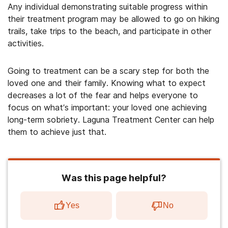
Any individual demonstrating suitable progress within
their treatment program may be allowed to go on hiking
trails, take trips to the beach, and participate in other
activities.
Going to treatment can be a scary step for both the
loved one and their family. Knowing what to expect
decreases a lot of the fear and helps everyone to
focus on what’s important: your loved one achieving
long-term sobriety. Laguna Treatment Center can help
them to achieve just that.
Was this page helpful?
Yes
No