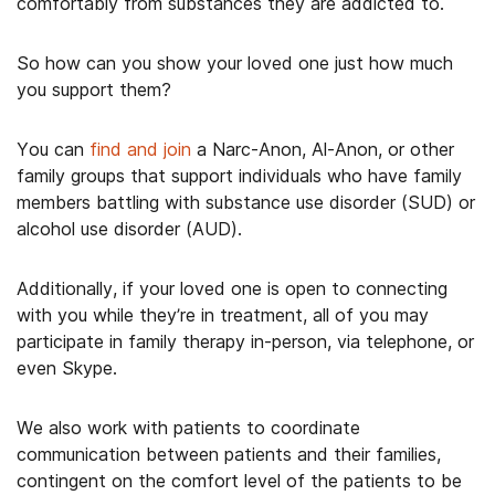
comfortably from substances they are addicted to.
So how can you show your loved one just how much
you support them?
You can
find and join
a Narc-Anon, Al-Anon, or other
family groups that support individuals who have family
members battling with substance use disorder (SUD) or
alcohol use disorder (AUD).
Additionally, if your loved one is open to connecting
with you while they’re in treatment, all of you may
participate in family therapy in-person, via telephone, or
even Skype.
We also work with patients to coordinate
communication between patients and their families,
contingent on the comfort level of the patients to be