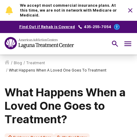
We accept most commercial insurance plans. At
this time, we are not in network with Medicare or
Medicaid.
Find Out if Rehab is Covered
435-255-7054
/
Blog
/
Treatment
/
What Happens When A Loved One Goes To Treatment
What Happens When a
Loved One Goes to
Treatment?