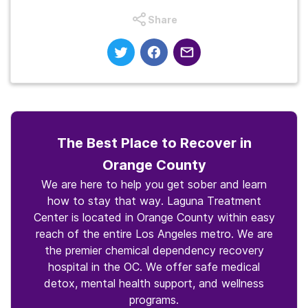
Share
The Best Place to Recover in
Orange County
We are here to help you get sober and learn
how to stay that way. Laguna Treatment
Center is located in Orange County within easy
reach of the entire Los Angeles metro. We are
the premier chemical dependency recovery
hospital in the OC. We offer safe medical
detox, mental health support, and wellness
programs.