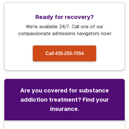
Ready for recovery?
We're available 24/7. Call one of our
compassionate admissions navigators now!
Call
435-255-7054
Are you covered for substance
addiction treatment? Find your
insurance.