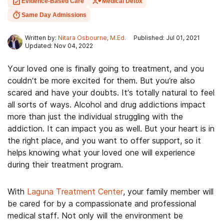
Evidence-Based Care
Medical Detox
Same Day Admissions
Written by:
Nitara Osbourne, M.Ed.
Published: Jul 01, 2021
Updated: Nov 04, 2022
Your loved one is finally going to treatment, and you
couldn’t be more excited for them. But you’re also
scared and have your doubts. It’s totally natural to feel
all sorts of ways. Alcohol and drug addictions impact
more than just the individual struggling with the
addiction. It can impact you as well. But your heart is in
the right place, and you want to offer support, so it
helps knowing what your loved one will experience
during their treatment program.
With
Laguna Treatment Center
, your family member will
be cared for by a compassionate and professional
medical staff. Not only will the environment be