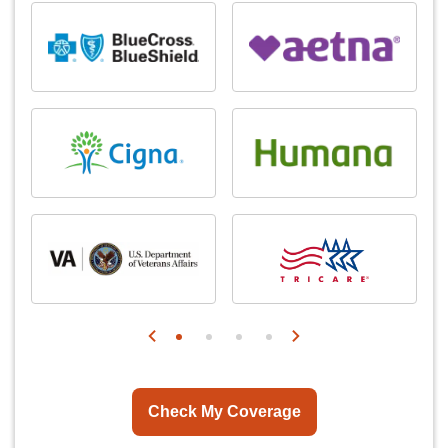
Check My Coverage