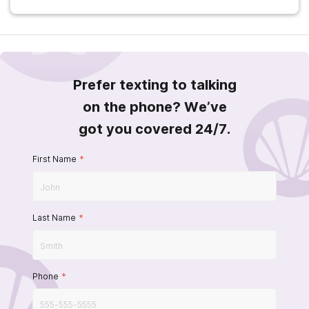
Prefer texting to talking
on the phone? We’ve
got you covered 24/7.
First Name
*
Last Name
*
Phone
*