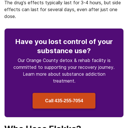
The drug’s effects typically last for 3-4 hours, but side
effects can last for several days, even after just one
dose.
Have you lost control
of your
substance use
?
Our Orange County detox & rehab facility is
committed to supporting your recovery journey.
Learn more about
substance
addiction
treatment.
Call
435-255-7054