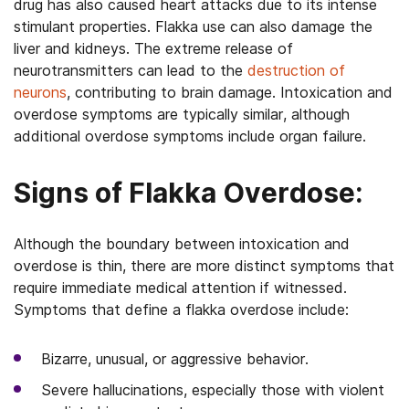
drug has also caused heart attacks due to its intense
stimulant properties. Flakka use can also damage the
liver and kidneys. The extreme release of
neurotransmitters can lead to the
destruction of
neurons
, contributing to brain damage. Intoxication and
overdose symptoms are typically similar, although
additional overdose symptoms include organ failure.
Signs of Flakka Overdose:
Although the boundary between intoxication and
overdose is thin, there are more distinct symptoms that
require immediate medical attention if witnessed.
Symptoms that define a flakka overdose include:
Bizarre, unusual, or aggressive behavior.
Severe hallucinations, especially those with violent