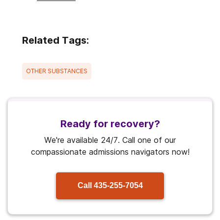
Related Tags:
OTHER SUBSTANCES
Ready for recovery?
We're available 24/7. Call one of our
compassionate admissions navigators now!
Call
435-255-7054