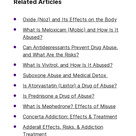
Related Articles
Oxide (Noz) and Its Effects on the Body
What Is Meloxicam (Mobic) and How Is It
Abused?
Can Antidepressants Prevent Drug Abuse,
and What Are the Risks?
What Is Vivitrol, and How Is It Abused?
Suboxone Abuse and Medical Detox
Is Atorvastatin (Lipitor) a Drug of Abuse?
Is Prednisone a Drug of Abuse?
What Is Mephedrone? Effects of Misuse
Concerta Addiction: Effects & Treatment
Adderall Effects, Risks, & Addiction
Treatment