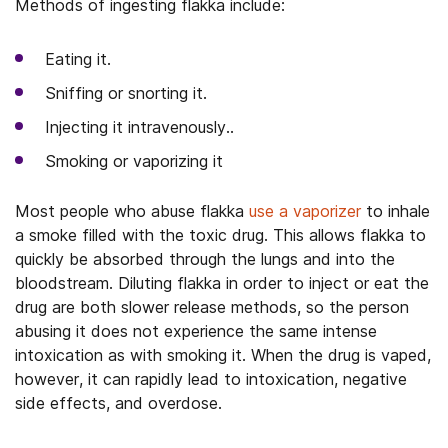
Methods of ingesting flakka include:
Eating it.
Sniffing or snorting it.
Injecting it intravenously..
Smoking or vaporizing it
Most people who abuse flakka
use a vaporizer
to inhale
a smoke filled with the toxic drug. This allows flakka to
quickly be absorbed through the lungs and into the
bloodstream. Diluting flakka in order to inject or eat the
drug are both slower release methods, so the person
abusing it does not experience the same intense
intoxication as with smoking it. When the drug is vaped,
however, it can rapidly lead to intoxication, negative
side effects, and overdose.