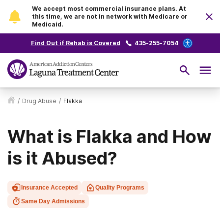
We accept most commercial insurance plans. At
this time, we are not in network with Medicare or
Medicaid.
Find Out if Rehab is Covered
435-255-7054
/
Drug Abuse
/
Flakka
What is Flakka and How
is it Abused?
Insurance Accepted
Quality Programs
Same Day Admissions