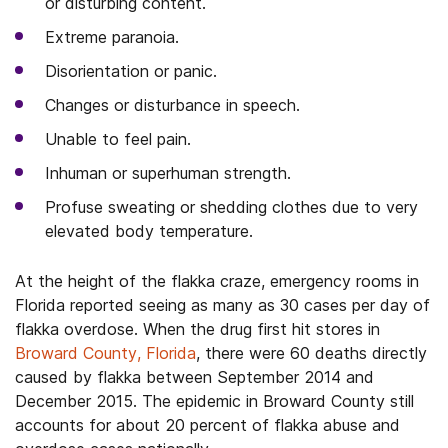
or disturbing content.
Extreme paranoia.
Disorientation or panic.
Changes or disturbance in speech.
Unable to feel pain.
Inhuman or superhuman strength.
Profuse sweating or shedding clothes due to very
elevated body temperature.
At the height of the flakka craze, emergency rooms in
Florida reported seeing as many as 30 cases per day of
flakka overdose. When the drug first hit stores in
Broward County, Florida
, there were 60 deaths directly
caused by flakka between September 2014 and
December 2015. The epidemic in Broward County still
accounts for about 20 percent of flakka abuse and