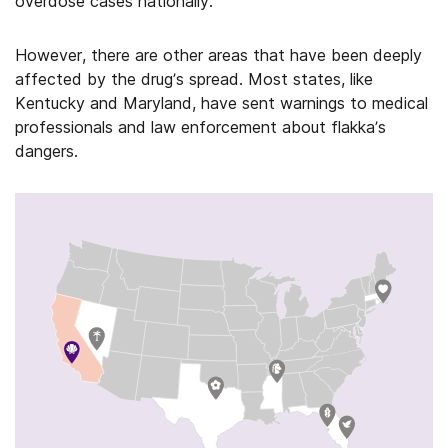
overdose cases nationally.
However, there are other areas that have been deeply
affected by the drug’s spread. Most states, like
Kentucky and Maryland, have sent warnings to medical
professionals and law enforcement about flakka’s
dangers.