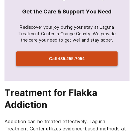
Get the Care & Support You Need
Rediscover your joy during your stay at Laguna
Treatment Center in Orange County. We provide
the care you need to get well and stay sober.
Call
435-255-7054
Treatment for Flakka
Addiction
Addiction can be treated effectively. Laguna
Treatment Center utilizes evidence-based methods at