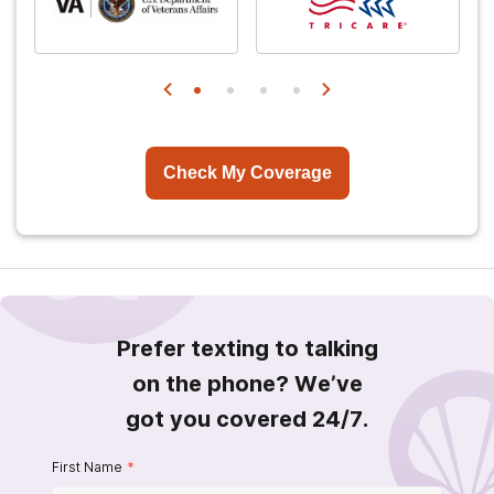
Check My Coverage
Prefer texting to talking
on the phone? We’ve
got you covered 24/7.
First Name
*