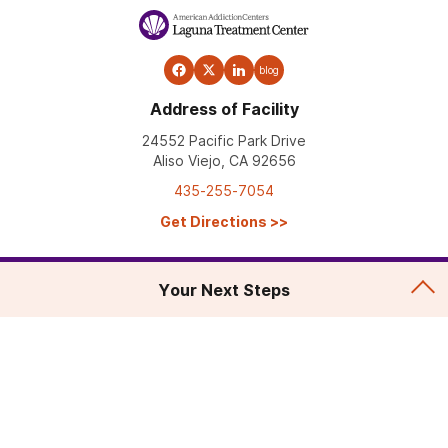
blog
Address of Facility
24552 Pacific Park Drive
Aliso Viejo, CA 92656
435-255-7054
Get Directions
>>
Your Next Steps