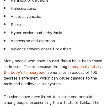
Paranoia or delusions.
Hallucinations.
Acute psychosis.
Seizures.
Hypertension and arrhythmia.
Aggression and agitation.
Violence toward oneself or others.
Many people who have abused flakka have been found
undressed. This is because the drug
dramatically raises
the body’s temperature
, sometimes in excess of 106
degrees Fahrenheit, which can cause damage to the
brain and cardiovascular system.
Delusions have been linked to suicide and homicide
among people experiencing the effects of flakka. The