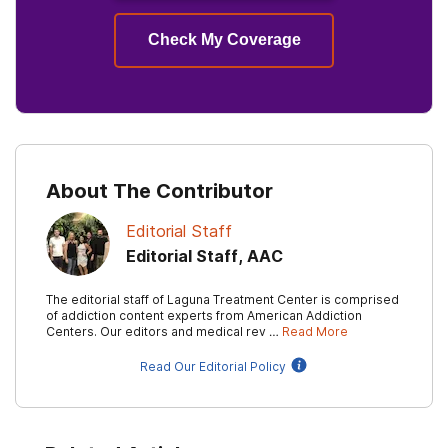
Check My Coverage
About The Contributor
Editorial Staff
Editorial Staff, AAC
The editorial staff of Laguna Treatment Center is comprised
of addiction content experts from American Addiction
Centers. Our editors and medical rev …
Read More
Read Our Editorial Policy