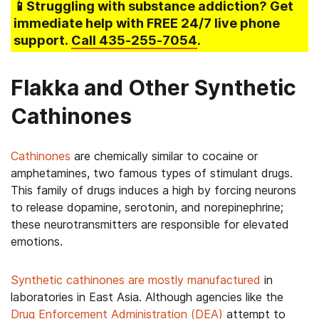
📱Struggling
with substance addiction
? Get
immediate help with FREE 24/7 live phone
support.
Call
435-255-7054
.
Flakka and Other Synthetic
Cathinones
Cathinones
are chemically similar to cocaine or
amphetamines, two famous types of stimulant drugs.
This family of drugs induces a high by forcing neurons
to release dopamine, serotonin, and norepinephrine;
these neurotransmitters are responsible for elevated
emotions.
Synthetic cathinones are mostly manufactured
in
laboratories in East Asia. Although agencies like the
Drug Enforcement Administration (DEA)
attempt to