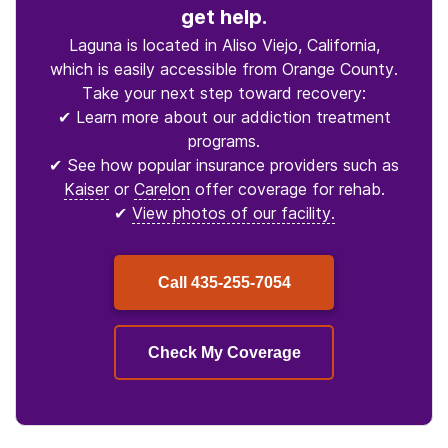
get help.
Laguna is located in Aliso Viejo, California,
which is easily accessible from Orange County.
Take your next step toward recovery:
✔ Learn more about our addiction treatment
programs.
✔ See how popular insurance providers such as
Kaiser
or
Carelon
offer coverage for rehab.
✔
View photos of our facility.
Call
435-255-7054
Check My Coverage