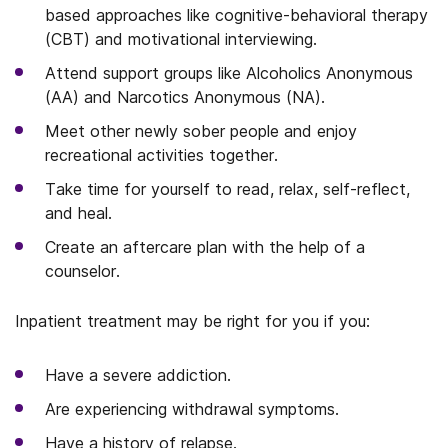
based approaches like cognitive-behavioral therapy
(CBT) and motivational interviewing.
Attend support groups like Alcoholics Anonymous
(AA) and Narcotics Anonymous (NA).
Meet other newly sober people and enjoy
recreational activities together.
Take time for yourself to read, relax, self-reflect,
and heal.
Create an aftercare plan with the help of a
counselor.
Inpatient treatment may be right for you if you:
Have a severe addiction.
Are experiencing withdrawal symptoms.
Have a history of relapse.