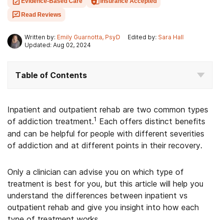
Evidence-Based Care
Insurance Accepted
Read Reviews
Written by:
Emily Guarnotta, PsyD
Edited by:
Sara Hall
Updated: Aug 02, 2024
Table of Contents
Inpatient and outpatient rehab are two common types
1
of addiction treatment.
Each offers distinct benefits
and can be helpful for people with different severities
of addiction and at different points in their recovery.
Only a clinician can advise you on which type of
treatment is best for you, but this article will help you
understand the differences between inpatient vs
outpatient rehab and give you insight into how each
type of treatment works.