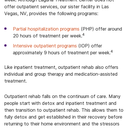
offer outpatient services, our sister facility in Las
Vegas, NV, provides the following programs:
Partial hospitalization programs
(PHP) offer around
4
20 hours of treatment per week.
Intensive outpatient programs
(IOP) offer
4
approximately 9 hours of treatment per week.
Like inpatient treatment, outpatient rehab also offers
individual and group therapy and medication-assisted
treatment.
Outpatient rehab falls on the continuum of care. Many
people start with detox and inpatient treatment and
then transition to outpatient rehab. This allows them to
fully detox and get established in their recovery before
returning to their home environment and the stressors