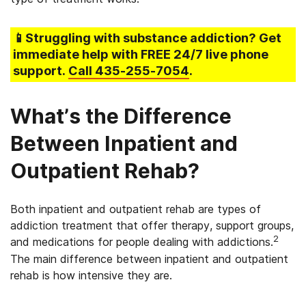
📱Struggling
with substance addiction
? Get
immediate help with FREE 24/7 live phone
support.
Call
435-255-7054
.
What’s the Difference
Between Inpatient and
Outpatient Rehab?
Both inpatient and outpatient rehab are types of
addiction treatment that offer therapy, support groups,
2
and medications for people dealing with addictions.
The main difference between inpatient and outpatient
rehab is how intensive they are.