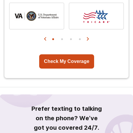
Check My Coverage
Prefer texting to talking
on the phone? We’ve
got you covered 24/7.