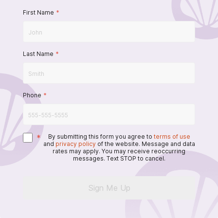
First Name
*
Last Name
*
Phone
*
*
By submitting this form you agree to
terms of use
and
privacy policy
of the website. Message and data
rates may apply. You may receive reoccurring
messages. Text STOP to cancel.
Sign Me Up