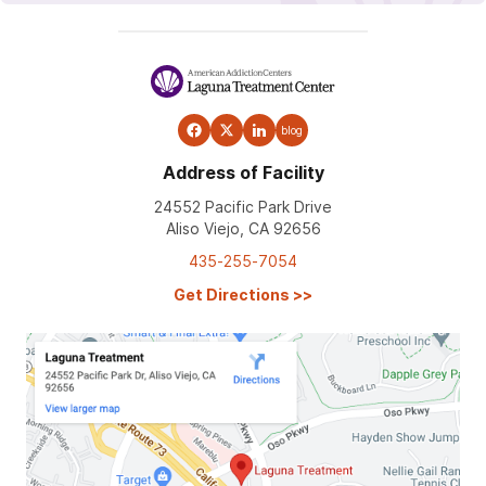
blog
Address of Facility
24552 Pacific Park Drive
Aliso Viejo, CA 92656
435-255-7054
Get Directions
>>