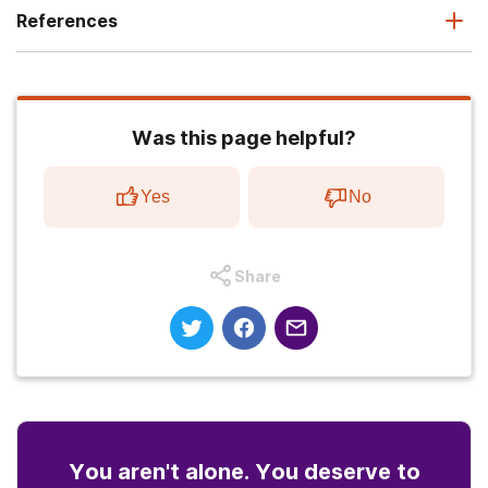
References
Was this page helpful?
Yes
No
Share
You aren't alone. You deserve to