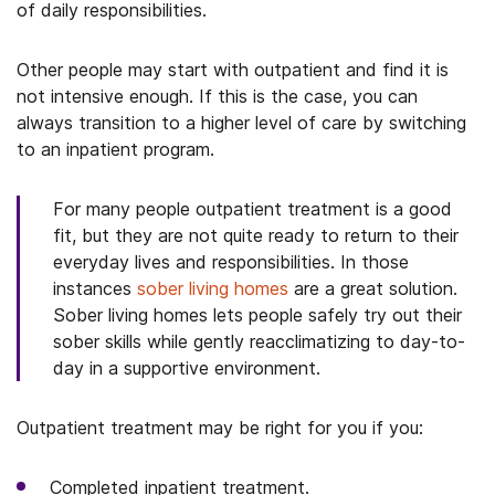
of daily responsibilities.
Other people may start with outpatient and find it is
not intensive enough. If this is the case, you can
always transition to a higher level of care by switching
to an inpatient program.
For many people outpatient treatment is a good
fit, but they are not quite ready to return to their
everyday lives and responsibilities. In those
instances
sober living homes
are a great solution.
Sober living homes lets people safely try out their
sober skills while gently reacclimatizing to day-to-
day in a supportive environment.
Outpatient treatment may be right for you if you:
Completed inpatient treatment.