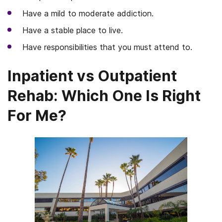
Have a mild to moderate addiction.
Have a stable place to live.
Have responsibilities that you must attend to.
Inpatient vs Outpatient
Rehab: Which One Is Right
For Me?