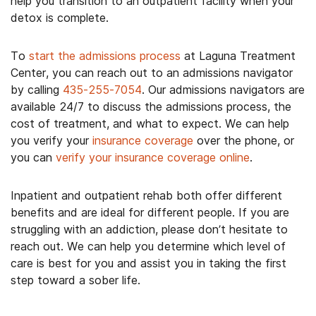
help you transition to an outpatient facility when your
detox is complete.
To
start the admissions process
at Laguna Treatment
Center, you can reach out to an admissions navigator
by calling
435-255-7054
. Our admissions navigators are
available 24/7 to discuss the admissions process, the
cost of treatment, and what to expect. We can help
you verify your
insurance coverage
over the phone, or
you can
verify your insurance coverage online
.
Inpatient and outpatient rehab both offer different
benefits and are ideal for different people. If you are
struggling with an addiction, please don’t hesitate to
reach out. We can help you determine which level of
care is best for you and assist you in taking the first
step toward a sober life.