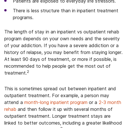
Patients are exposed to everyday life stressors.
There is less structure than in inpatient treatment
programs.
The length of stay in an inpatient vs outpatient rehab
program depends on your own needs and the severity
of your addiction. If you have a severe addiction or a
history of relapse, you may benefit from staying longer.
At least 90 days of treatment, or more if possible, is
recommended to help people get the most out of
2
treatment.
This is sometimes spread out between inpatient and
outpatient treatment. For example, a person may
attend a
month-long inpatient program
or a
2-3 month
rehab
and then follow it up with several months of
outpatient treatment. Longer treatment stays are
linked to better outcomes, including a greater likelihood