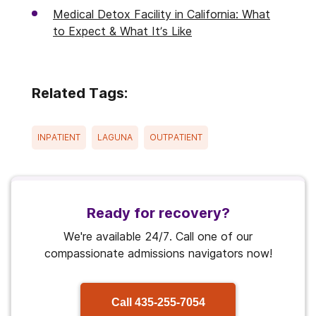
Medical Detox Facility in California: What
to Expect & What It’s Like
Related Tags:
INPATIENT
LAGUNA
OUTPATIENT
Ready for recovery?
We're available 24/7. Call one of our
compassionate admissions navigators now!
Call
435-255-7054