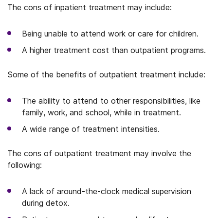
The cons of inpatient treatment may include:
Being unable to attend work or care for children.
A higher treatment cost than outpatient programs.
Some of the benefits of outpatient treatment include:
The ability to attend to other responsibilities, like
family, work, and school, while in treatment.
A wide range of treatment intensities.
The cons of outpatient treatment may involve the
following:
A lack of around-the-clock medical supervision
during detox.