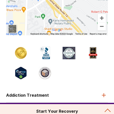
Addiction Treatment
Admissions
Start Your Recovery