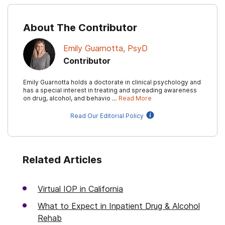
About The Contributor
Emily Guarnotta, PsyD
Contributor
Emily Guarnotta holds a doctorate in clinical psychology and
has a special interest in treating and spreading awareness
on drug, alcohol, and behavio …
Read More
Read Our Editorial Policy
Related Articles
Virtual IOP in California
What to Expect in Inpatient Drug & Alcohol
Rehab