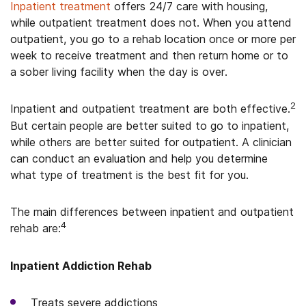
Inpatient treatment
offers 24/7 care with housing,
while outpatient treatment does not. When you attend
outpatient, you go to a rehab location once or more per
week to receive treatment and then return home or to
a sober living facility when the day is over.
2
Inpatient and outpatient treatment are both effective.
But certain people are better suited to go to inpatient,
while others are better suited for outpatient. A clinician
can conduct an evaluation and help you determine
what type of treatment is the best fit for you.
The main differences between inpatient and outpatient
4
rehab are:
Inpatient Addiction Rehab
Treats severe addictions