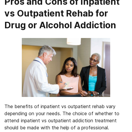
Pros and Cons of Inpatient
vs Outpatient Rehab for
Drug or Alcohol Addiction
The benefits of inpatient vs outpatient rehab vary
depending on your needs. The choice of whether to
attend inpatient vs outpatient addiction treatment
should be made with the help of a professional.