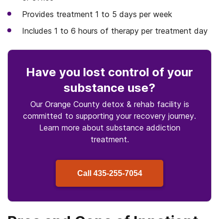
Provides treatment 1 to 5 days per week
Includes 1 to 6 hours of therapy per treatment day
Have you lost control
of your
substance use
?
Our Orange County detox & rehab facility is
committed to supporting your recovery journey.
Learn more about
substance
addiction
treatment.
Call
435-255-7054