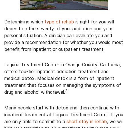
Determining which
type of rehab
is right for you will
depend on the severity of your addiction and your
personal situation. A clinician can evaluate you and
provide a recommendation for whether you would most
benefit from inpatient or outpatient treatment.
Laguna Treatment Center in Orange County, California,
offers top-tier inpatient addiction treatment and
medical detox. Medical detox is a form of inpatient
treatment that focuses on managing the symptoms of
2
drug and alcohol withdrawal.
Many people start with detox and then continue with
inpatient treatment at Laguna Treatment Center. If you
are only able to commit to a
short stay in rehab
, we will