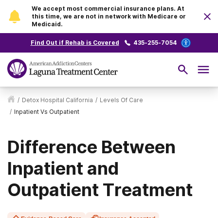
We accept most commercial insurance plans. At
this time, we are not in network with Medicare or
Medicaid.
Find Out if Rehab is Covered
435-255-7054
/
Detox Hospital California
/
Levels Of Care
/
Inpatient Vs Outpatient
Difference Between
Inpatient and
Outpatient Treatment