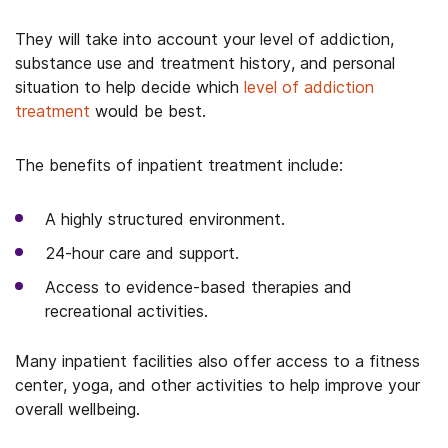
They will take into account your level of addiction,
substance use and treatment history, and personal
situation to help decide which
level of addiction
treatment
would be best.
The benefits of inpatient treatment include:
A highly structured environment.
24-hour care and support.
Access to evidence-based therapies and
recreational activities.
Many inpatient facilities also offer access to a fitness
center, yoga, and other activities to help improve your
overall wellbeing.