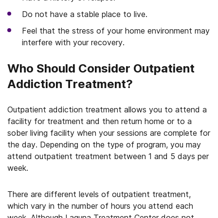
Do not have a stable place to live.
Feel that the stress of your home environment may
interfere with your recovery.
Who Should Consider Outpatient
Addiction Treatment?
Outpatient addiction treatment allows you to attend a
facility for treatment and then return home or to a
sober living facility when your sessions are complete for
the day. Depending on the type of program, you may
attend outpatient treatment between 1 and 5 days per
week.
There are different levels of outpatient treatment,
which vary in the number of hours you attend each
week. Although Laguna Treatment Center does not