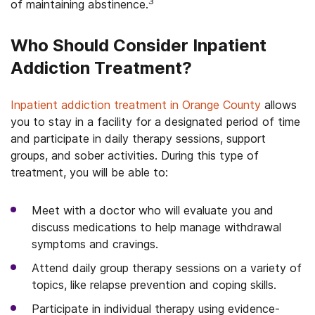
3
of maintaining abstinence.
Who Should Consider Inpatient
Addiction Treatment?
Inpatient addiction treatment in Orange County
allows
you to stay in a facility for a designated period of time
and participate in daily therapy sessions, support
groups, and sober activities. During this type of
treatment, you will be able to:
Meet with a doctor who will evaluate you and
discuss medications to help manage withdrawal
symptoms and cravings.
Attend daily group therapy sessions on a variety of
topics, like relapse prevention and coping skills.
Participate in individual therapy using evidence-