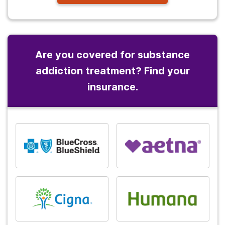
Are you covered for substance
addiction treatment? Find your
insurance.