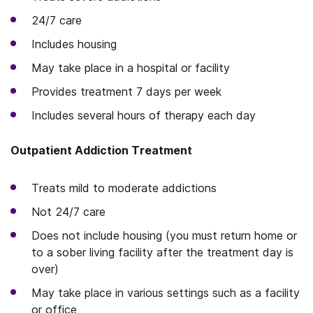
24/7 care
Includes housing
May take place in a hospital or facility
Provides treatment 7 days per week
Includes several hours of therapy each day
Outpatient Addiction Treatment
Treats mild to moderate addictions
Not 24/7 care
Does not include housing (you must return home or
to a sober living facility after the treatment day is
over)
May take place in various settings such as a facility
or office