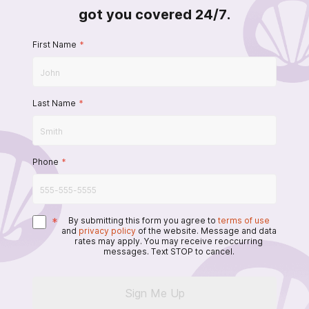
got you covered 24/7.
First Name
*
Last Name
*
Phone
*
*
By submitting this form you agree to
terms of use
and
privacy policy
of the website. Message and data
rates may apply. You may receive reoccurring
messages. Text STOP to cancel.
Sign Me Up