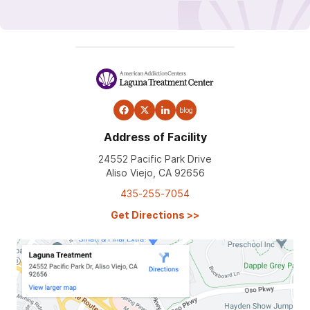
blog
Address of Facility
24552 Pacific Park Drive
Aliso Viejo, CA 92656
435-255-7054
Get Directions
>>