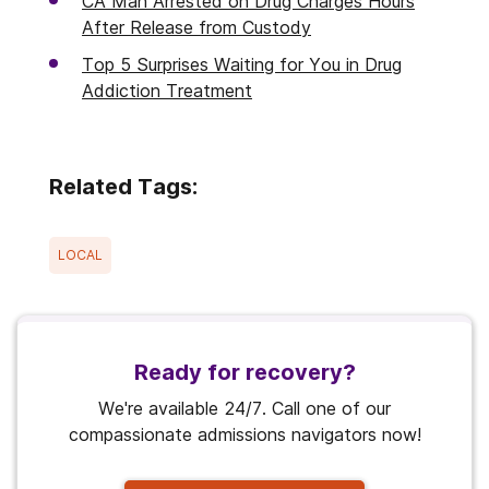
CA Man Arrested on Drug Charges Hours
After Release from Custody
Top 5 Surprises Waiting for You in Drug
Addiction Treatment
Related Tags:
LOCAL
Ready for recovery?
We're available 24/7. Call one of our
compassionate admissions navigators now!