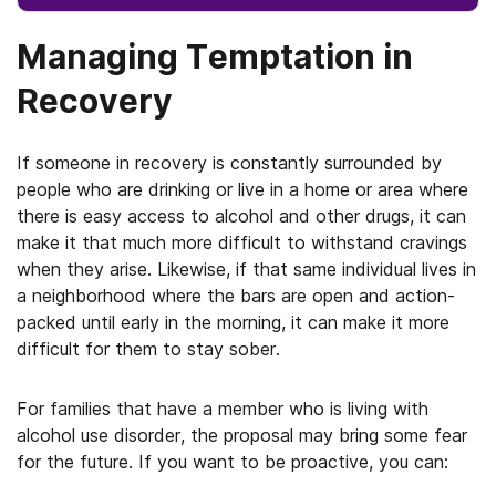
Managing Temptation in
Recovery
If someone in recovery is constantly surrounded by
people who are drinking or live in a home or area where
there is easy access to alcohol and other drugs, it can
make it that much more difficult to withstand cravings
when they arise. Likewise, if that same individual lives in
a neighborhood where the bars are open and action-
packed until early in the morning, it can make it more
difficult for them to stay sober.
For families that have a member who is living with
alcohol use disorder, the proposal may bring some fear
for the future. If you want to be proactive, you can: