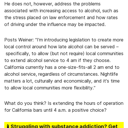
He does not, however, address the problems
associated with increasing access to alcohol, such as
the stress placed on law enforcement and how rates
of driving under the influence may be impacted.
Posts Weiner: “I’m introducing legislation to create more
local control around how late alcohol can be served –
specifically, to allow (but not require) local communities
to extend alcohol service to 4 am if they choose.
California currently has a one-size-fits-all 2 am end to
alcohol service, regardless of circumstances. Nightlife
matters a lot, culturally and economically, and it’s time
to allow local communities more flexibility.”
What do you think? Is extending the hours of operation
for California bars until 4 a.m. a positive choice?
📱Struggling
with substance addiction
? Get