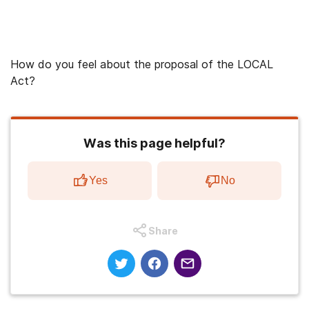
How do you feel about the proposal of the LOCAL
Act?
Was this page helpful?
Yes
No
Share