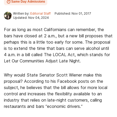
Same Day Admissions
Written by:
Editorial Staff
Published: Nov 01, 2017
Updated: Nov 04, 2024
For as long as most Californians can remember, the
bars have closed at 2 a.m., but a new bill proposes that
perhaps this is a little too early for some. The proposal
is to extend the time that bars can serve alcohol until
4 a.m. in a bill called The LOCAL Act, which stands for
Let Our Communities Adjust Late Night.
Why would State Senator Scott Wiener make this
proposal? According to his Facebook posts on the
subject, he believes that the bill allows for more local
control and increases the flexibility available to an
industry that relies on late-night customers, calling
restaurants and bars “economic drivers.”