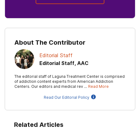
About The Contributor
Editorial Staff
Editorial Staff, AAC
The editorial staff of Laguna Treatment Center is comprised
of addiction content experts from American Addiction
Centers. Our editors and medical rev …
Read More
Read Our Editorial Policy
Related Articles