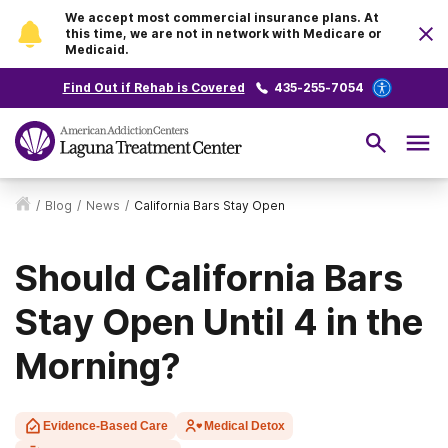
We accept most commercial insurance plans. At
this time, we are not in network with Medicare or
Medicaid.
Find Out if Rehab is Covered
435-255-7054
/
Blog
/
News
/
California Bars Stay Open
Should California Bars
Stay Open Until 4 in the
Morning?
Evidence-Based Care
Medical Detox