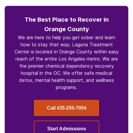
The Best Place to Recover in
Orange County
We are here to help you get sober and learn
how to stay that way. Laguna Treatment
Center is located in Orange County within easy
reach of the entire Los Angeles metro. We are
the premier chemical dependency recovery
hospital in the OC. We offer safe medical
detox, mental health support, and wellness
programs.
Call
435-255-7054
Start Admissions