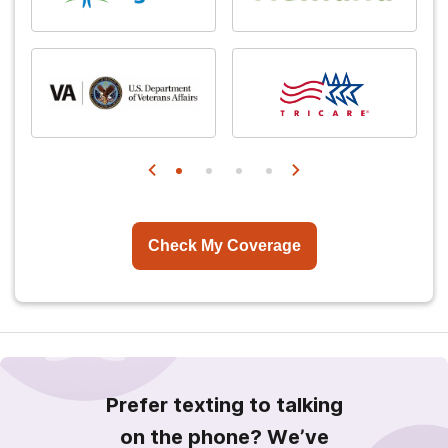
Check My Coverage
Prefer texting to talking
on the phone? We’ve