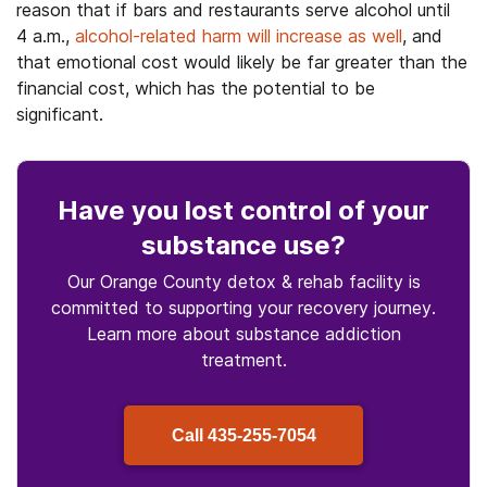
reason that if bars and restaurants serve alcohol until
4 a.m.,
alcohol-related harm will increase as well
, and
that emotional cost would likely be far greater than the
financial cost, which has the potential to be
significant.
Have you lost control
of your
substance use
?
Our Orange County detox & rehab facility is
committed to supporting your recovery journey.
Learn more about
substance
addiction
treatment.
Call
435-255-7054