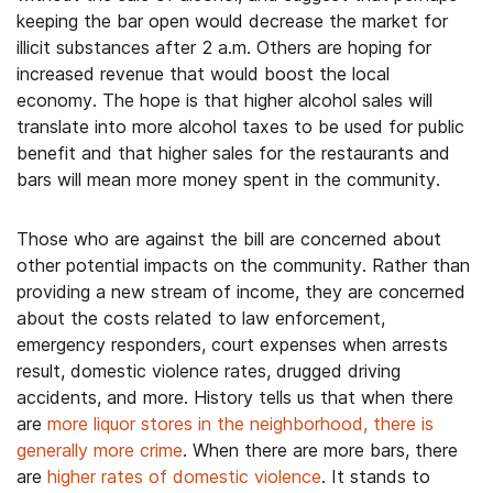
keeping the bar open would decrease the market for
illicit substances after 2 a.m. Others are hoping for
increased revenue that would boost the local
economy. The hope is that higher alcohol sales will
translate into more alcohol taxes to be used for public
benefit and that higher sales for the restaurants and
bars will mean more money spent in the community.
Those who are against the bill are concerned about
other potential impacts on the community. Rather than
providing a new stream of income, they are concerned
about the costs related to law enforcement,
emergency responders, court expenses when arrests
result, domestic violence rates, drugged driving
accidents, and more. History tells us that when there
are
more liquor stores in the neighborhood, there is
generally more crime
. When there are more bars, there
are
higher rates of domestic violence
. It stands to