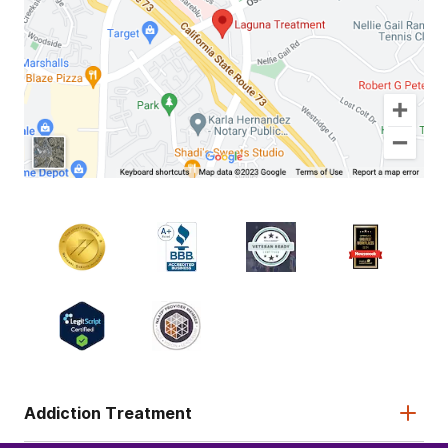
Addiction Treatment