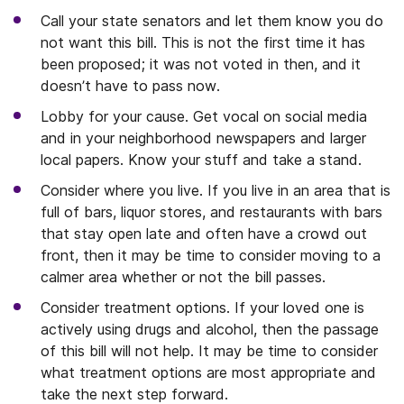
Call your state senators and let them know you do
not want this bill. This is not the first time it has
been proposed; it was not voted in then, and it
doesn’t have to pass now.
Lobby for your cause. Get vocal on social media
and in your neighborhood newspapers and larger
local papers. Know your stuff and take a stand.
Consider where you live. If you live in an area that is
full of bars, liquor stores, and restaurants with bars
that stay open late and often have a crowd out
front, then it may be time to consider moving to a
calmer area whether or not the bill passes.
Consider treatment options. If your loved one is
actively using drugs and alcohol, then the passage
of this bill will not help. It may be time to consider
what treatment options are most appropriate and
take the next step forward.