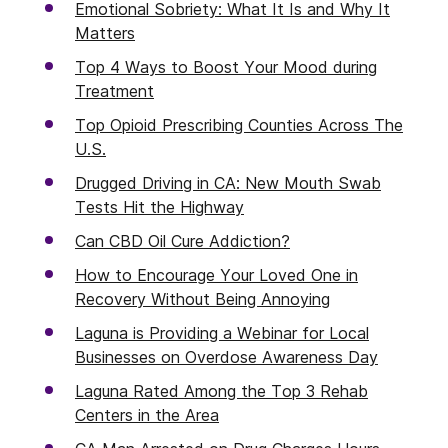
Emotional Sobriety: What It Is and Why It
Matters
Top 4 Ways to Boost Your Mood during
Treatment
Top Opioid Prescribing Counties Across The
U.S.
Drugged Driving in CA: New Mouth Swab
Tests Hit the Highway
Can CBD Oil Cure Addiction?
How to Encourage Your Loved One in
Recovery Without Being Annoying
Laguna is Providing a Webinar for Local
Businesses on Overdose Awareness Day
Laguna Rated Among the Top 3 Rehab
Centers in the Area