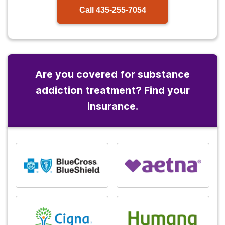
Call
435-255-7054
Are you covered for substance
addiction treatment? Find your
insurance.