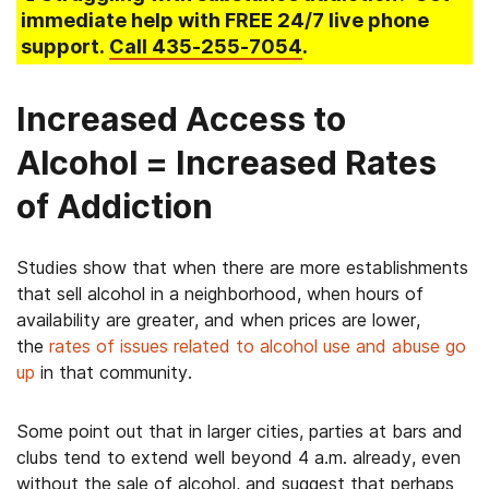
immediate help with FREE 24/7 live phone
support.
Call
435-255-7054
.
Increased Access to
Alcohol = Increased Rates
of Addiction
Studies show that when there are more establishments
that sell alcohol in a neighborhood, when hours of
availability are greater, and when prices are lower,
the
rates of issues related to alcohol use and abuse go
up
in that community.
Some point out that in larger cities, parties at bars and
clubs tend to extend well beyond 4 a.m. already, even
without the sale of alcohol, and suggest that perhaps