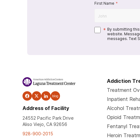
First Name
*
*
By submitting thi
website. Message
messages. Text S
Addiction T
Treatment Ov
blog
Inpatient Reh
Address of Facility
Alcohol Trea
Opioid Treat
24552 Pacific Park Drive
Aliso Viejo, CA 92656
Fentanyl Tre
928-900-2015
Heroin Treat