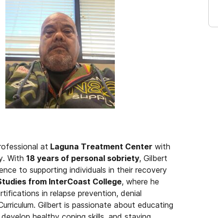
rofessional at
Laguna Treatment Center
with
y. With
18 years of personal sobriety
, Gilbert
ence to supporting individuals in their recovery
Studies from InterCoast College
, where he
rtifications in relapse prevention, denial
riculum. Gilbert is passionate about educating
 develop healthy coping skills, and staying