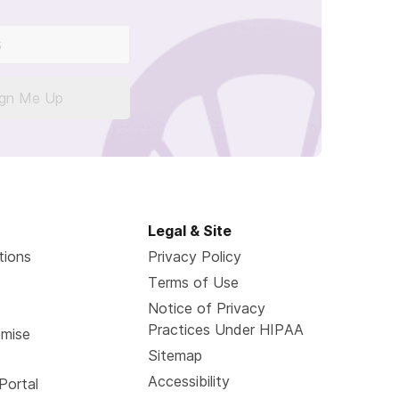
ign Me Up
Legal & Site
tions
Privacy Policy
Terms of Use
Notice of Privacy
Practices Under HIPAA
omise
Sitemap
Accessibility
Portal