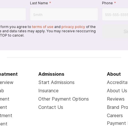
Last Name
*
Phone
*
s form you agree to
terms of use
and
privacy policy
of the
S
 and data rates may apply. You may receive reoccurring
TOP to cancel.
reatment
Admissions
About
erview
Start Admissions
Accredita
ab
Insurance
About Us
tment
Other Payment Options
Reviews
ment
Contact Us
Brand Pr
atment
Careers
Payment 
ment