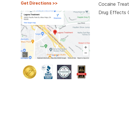
Get Directions
>>
Cocaine Trea
Drug Effects 