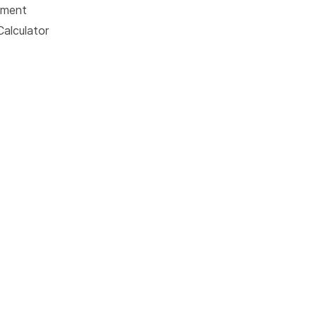
tment
Calculator
© 2026 American Addiction Centers. All rights reserved.