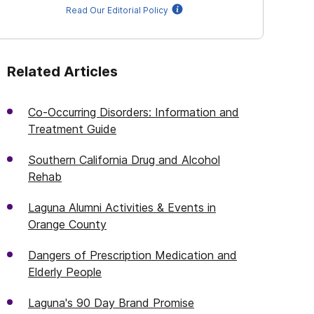
Read Our Editorial Policy
Related Articles
Co-Occurring Disorders: Information and
Treatment Guide
Southern California Drug and Alcohol
Rehab
Laguna Alumni Activities & Events in
Orange County
Dangers of Prescription Medication and
Elderly People
Laguna's 90 Day Brand Promise