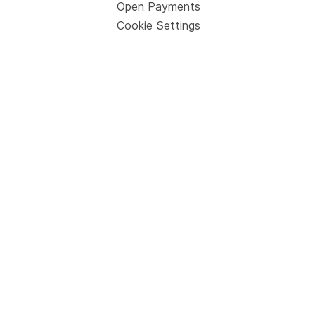
Open Payments
Cookie Settings