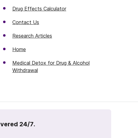
Drug Effects Calculator
Contact Us
Research Articles
Home
Medical Detox for Drug & Alcohol
Withdrawal
overed 24/7.