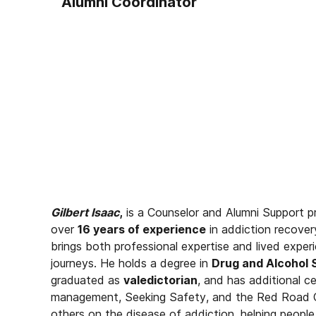
Alumni Coordinator
Gilbert Isaac
,
is a Counselor and Alumni Support p
over
16 years of experience
in addiction recover
brings both professional expertise and lived experi
journeys. He holds a degree in
Drug and Alcohol 
graduated as
valedictorian
, and has additional ce
management, Seeking Safety, and the Red Road Cur
others on the disease of addiction, helping people