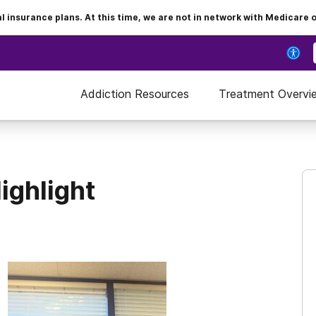
insurance plans. At this time, we are not in network with Medicare 
Addiction Resources
Treatment Overvi
ighlight