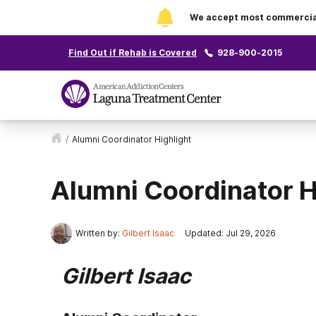
We accept most commercial 
Find Out if Rehab is Covered
928-900-2015
/
Alumni Coordinator Highlight
Alumni Coordinator H
Written by:
Gilbert Isaac
Updated: Jul 29, 2026
Gilbert Isaac