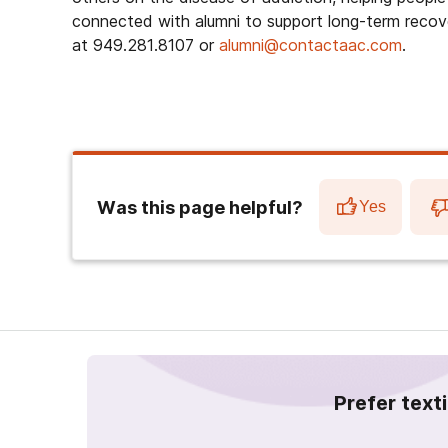
connected with alumni to support long-term recov
at 949.281.8107 or
alumni@contactaac.com
.
Was this page helpful?
Yes
Prefer text