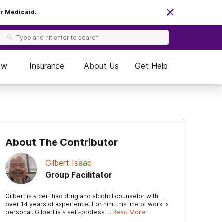
or Medicaid.
ew
Insurance
About Us
Get Help
About The Contributor
Gilbert Isaac
Group Facilitator
Gilbert is a certified drug and alcohol counselor with
over 14 years of experience. For him, this line of work is
personal. Gilbert is a self-profess …
Read More