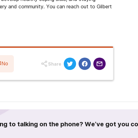
ery and community. You can reach out to Gilbert
No
Share
ing to talking on the phone? We’ve got you c