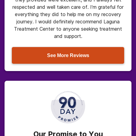
respected and well taken care of. I’m grateful for
everything they did to help me on my recovery
journey. I would definitely recommend Laguna
Treatment Center to anyone seeking treatment
and support.
See More Reviews
Our Promise to You