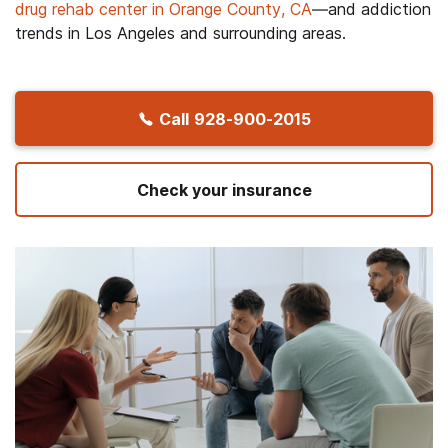
drug rehab center in Orange County, CA
—and addiction
trends in Los Angeles and surrounding areas.
Call
928-900-2015
Check your insurance