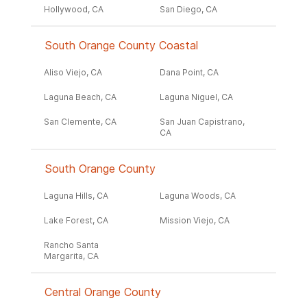
Hollywood, CA
San Diego, CA
South Orange County Coastal
Aliso Viejo, CA
Dana Point, CA
Laguna Beach, CA
Laguna Niguel, CA
San Clemente, CA
San Juan Capistrano,
CA
South Orange County
Laguna Hills, CA
Laguna Woods, CA
Lake Forest, CA
Mission Viejo, CA
Rancho Santa
Margarita, CA
Central Orange County