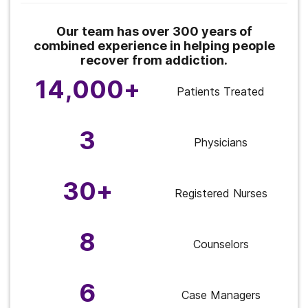
Our team has over 300 years of
combined experience in helping people
recover from addiction.
14,000+
Patients Treated
3
Physicians
30+
Registered Nurses
8
Counselors
6
Case Managers