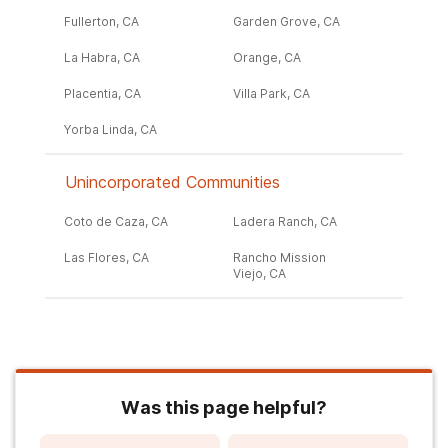
Fullerton, CA
Garden Grove, CA
La Habra, CA
Orange, CA
Placentia, CA
Villa Park, CA
Yorba Linda, CA
Unincorporated Communities
Coto de Caza, CA
Ladera Ranch, CA
Las Flores, CA
Rancho Mission
Viejo, CA
Was this page helpful?