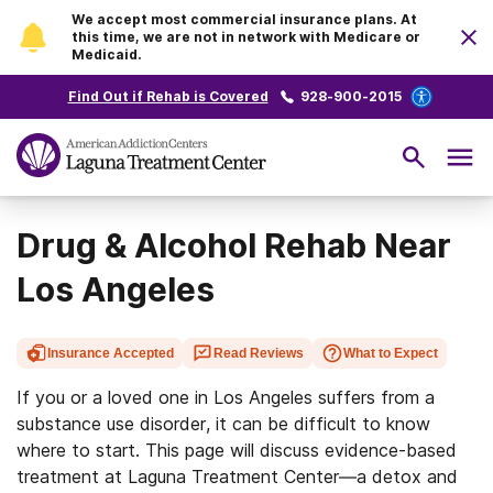
We accept most commercial insurance plans. At
this time, we are not in network with Medicare or
Medicaid.
Find Out if Rehab is Covered
928-900-2015
Drug & Alcohol Rehab Near
Los Angeles
Insurance Accepted
Read Reviews
What to Expect
If you or a loved one in Los Angeles suffers from a
substance use disorder, it can be difficult to know
where to start. This page will discuss evidence-based
treatment at Laguna Treatment Center—a detox and