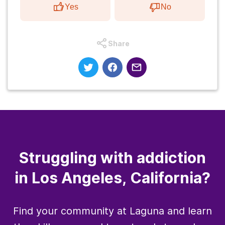
Yes
No
Share
Struggling with addiction
in Los Angeles, California?
Find your community at Laguna and learn