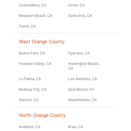
Costa Mesa, CA
Irvine, CA
Newport Beach, CA
Santa Ana, CA
Tustin, CA
West Orange County
Buena Park, CA
Cypress, CA
Fountain Valley, CA
Huntington Beach,
CA
La Palma, CA
Los Alamitos, CA
Midway City, CA
Seal Beach, CA
Stanton, CA
Westminster, CA
North Orange County
Anaheim, CA
Brea, CA