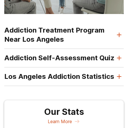
Addiction Treatment Program
Near Los Angeles
Addiction Self-Assessment Quiz
Los Angeles Addiction Statistics
Our Stats
Learn More