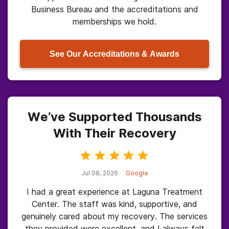
Business Bureau and the accreditations and
memberships we hold.
See Our Accreditations & Awards
We’ve Supported Thousands
With Their Recovery
Jul 08, 2026
Google
I had a great experience at Laguna Treatment
Center. The staff was kind, supportive, and
genuinely cared about my recovery. The services
they provided were excellent, and I always felt