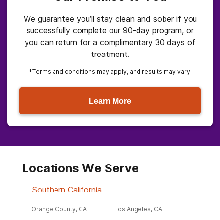
We guarantee you’ll stay clean and sober if you
successfully complete our 90-day program, or
you can return for a complimentary 30 days of
treatment.
*Terms and conditions may apply, and results may vary.
Learn More
Locations We Serve
Southern California
Orange County, CA
Los Angeles, CA