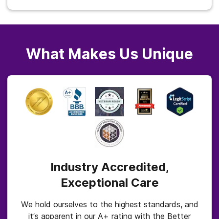
What Makes Us Unique
Industry Accredited,
Exceptional Care
We hold ourselves to the highest standards, and
it’s apparent in our A+ rating with the Better