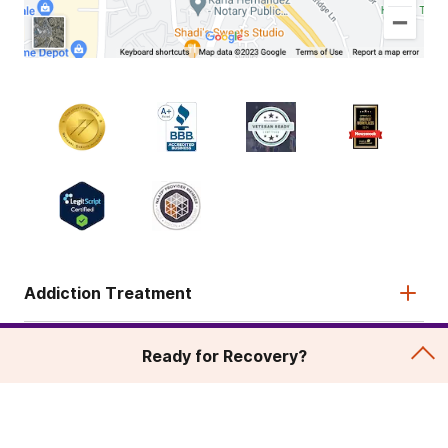
Addiction Treatment
Admissions
Ready for Recovery?
About