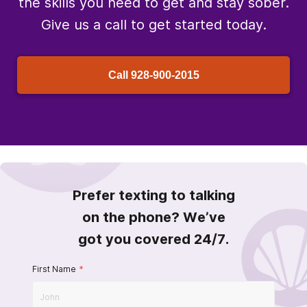
the skills you need to get and stay sober.
Give us a call to get started today.
Call
928-900-2015
Prefer texting to talking
on the phone? We’ve
got you covered 24/7.
First Name
*