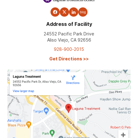
blog
Address of Facility
24552 Pacific Park Drive
Aliso Viejo, CA 92656
928-900-2015
Get Directions
>>