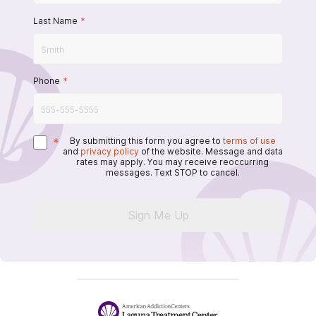
Last Name
*
Phone
*
*
By submitting this form you agree to
terms of use
and
privacy policy
of the website. Message and data
rates may apply. You may receive reoccurring
messages. Text STOP to cancel.
Sign Me Up